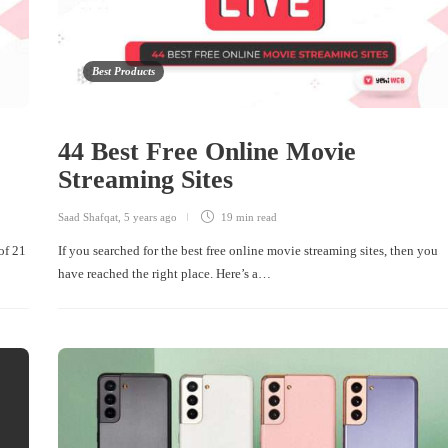
Best Products
44 Best Free Online Movie
Streaming Sites
Saad Shafqat
,
5 years ago
19 min
read
of 21
If you searched for the best free online movie streaming sites, then you
have reached the right place. Here’s a…