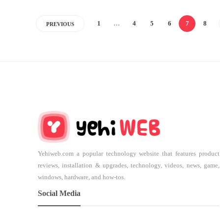
1
…
4
5
6
7
8
PREVIOUS
Yehiweb.com a popular technology website that features product
reviews, installation & upgrades, technology, videos, news, game,
windows, hardware, and how-tos.
Social Media