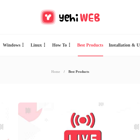
Windows
Linux
How To
Best Products
Installation & 
Home
Best Products