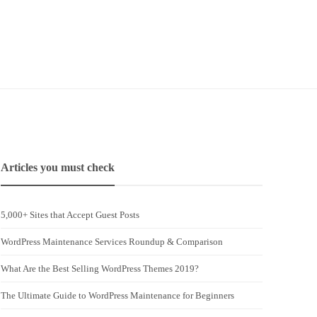
Articles you must check
5,000+ Sites that Accept Guest Posts
WordPress Maintenance Services Roundup & Comparison
What Are the Best Selling WordPress Themes 2019?
The Ultimate Guide to WordPress Maintenance for Beginners