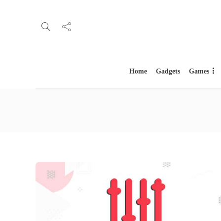
Home
Gadgets
Games