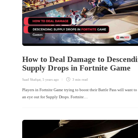
Games
How to Deal Damage to Descendi
Supply Drops in Fortnite Game
Saad Shafqat
,
5 years ago
3 min
read
Players in Fortnite Game trying to boost their Battle Pass will want to
an eye out for Supply Drops. Fortnite…