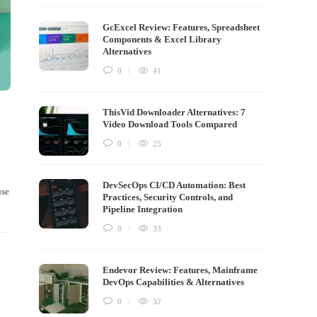
GcExcel Review: Features, Spreadsheet
Components & Excel Library
Alternatives
0
41
ThisVid Downloader Alternatives: 7
Video Download Tools Compared
0
25
DevSecOps CI/CD Automation: Best
use
Practices, Security Controls, and
Pipeline Integration
0
33
Endevor Review: Features, Mainframe
DevOps Capabilities & Alternatives
0
32