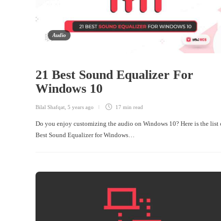
Audio
21 Best Sound Equalizer For
Windows 10
Bilal Shafqat
,
5 years ago
17 min
read
Do you enjoy customizing the audio on Windows 10? Here is the list 
Best Sound Equalizer for Windows…