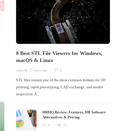
8 Best STL File Viewers for Windows,
macOS & Linux
yehiweb
,
13 hours ago
0
STL files remain one of the most common formats for 3D
printing, rapid prototyping, CAD exchange, and model
inspection. A…
HRHQ Review: Features, HR Software
Alternatives & Pricing
0
27