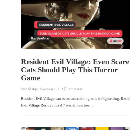
Best Products
Resident Evil Village: Even Scar
Cats Should Play This Horror
Game
Saad Shafqat
,
5 years ago
4 min
read
Resident Evil Village can be as entertaining as it is frightening. Resi
Evil Village Resident Evil 7 was almost too…