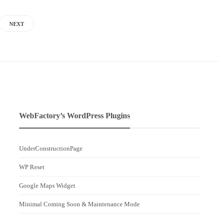
NEXT
WebFactory’s WordPress Plugins
UnderConstructionPage
WP Reset
Google Maps Widget
Minimal Coming Soon & Maintenance Mode