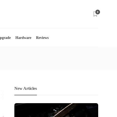
0
Upgrade
Hardware
Reviews
New Articles