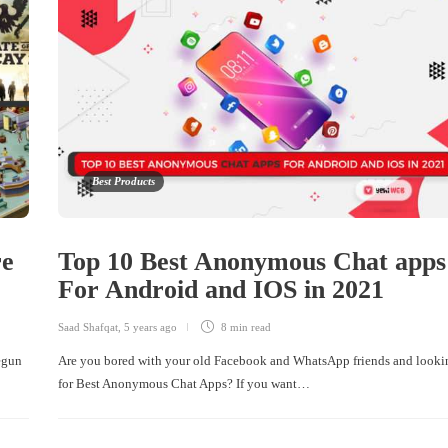
Best Products
re
Top 10 Best Anonymous Chat apps
For Android and IOS in 2021
Saad Shafqat
,
5 years ago
8 min
read
begun
Are you bored with your old Facebook and WhatsApp friends and looki
for Best Anonymous Chat Apps? If you want…