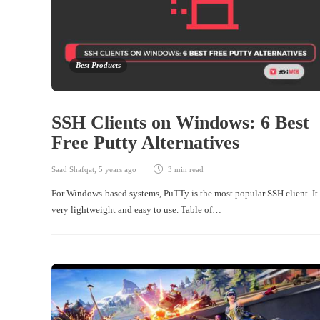
Best Products
SSH Clients on Windows: 6 Best
Free Putty Alternatives
Saad Shafqat
,
5 years ago
3 min
read
For Windows-based systems, PuTTy is the most popular SSH client. It 
very lightweight and easy to use. Table of…