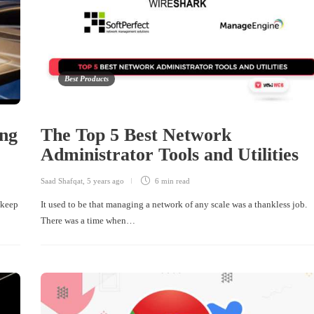
Best Products
ng
The Top 5 Best Network
Administrator Tools and Utilities
Saad Shafqat
,
5 years ago
6 min
read
 keep
It used to be that managing a network of any scale was a thankless job.
There was a time when…