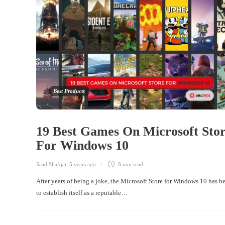
Best Products
19 Best Games On Microsoft Sto
For Windows 10
Saad Shafqat
,
5 years ago
8 min
read
After years of being a joke, the Microsoft Store for Windows 10 has 
to establish itself as a reputable…