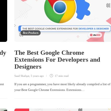
Best Products
edy
The Best Google Chrome
Extensions For Developers and
Designers
Saad Shafqat
,
5 years ago
17 min
read
dent
If you are a programmer, you have most likely already compiled a list of
your Best Google Chrome Extensions. Extensions…