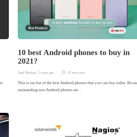
Best Products
10 best Android phones to buy in
2021?
Saad Shafqat
,
5 years ago
10 min
read
is
This is our list of the best Android phones that you can buy today. Beca
outstanding new Android phones are…