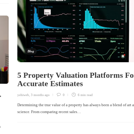
Blog
5 Property Valuation Platforms Fo
Accurate Estimates
r
yehiweb
,
3 months ago
0
6 min
read
Determining the true value of a property has always been a blend of art 
science. From comparing recent sales…
a