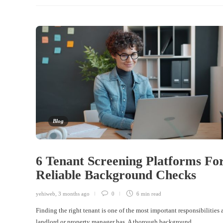
Blog
6 Tenant Screening Platforms Fo
Reliable Background Checks
yehiweb
,
3 months ago
0
6 min
read
Finding the right tenant is one of the most important responsibilities 
landlord or property manager has. A thorough background…