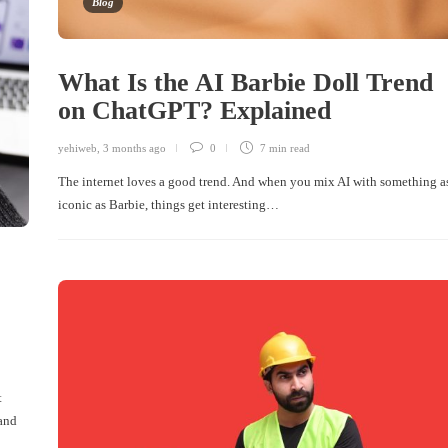
Blog
What Is the AI Barbie Doll Trend
on ChatGPT? Explained
yehiweb
,
3 months ago
0
7 min
read
The internet loves a good trend. And when you mix AI with something a
iconic as Barbie, things get interesting…
r
t
 and