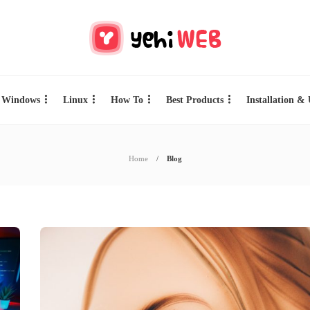
Windows
Linux
How To
Best Products
Installation &
Home
Blog