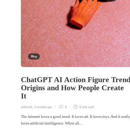
Blog
ChatGPT AI Action Figure Trend
Origins and How People Create
It
yehiweb
,
3 months ago
0
6 min
read
The internet loves a good trend. It loves art. It loves toys. And it reall
loves artificial intelligence. When all…