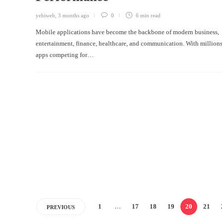
yehiweb
,
3 months ago
0
6 min
read
Mobile applications have become the backbone of modern business,
entertainment, finance, healthcare, and communication. With millions
apps competing for…
1
…
17
18
19
20
21
PREVIOUS