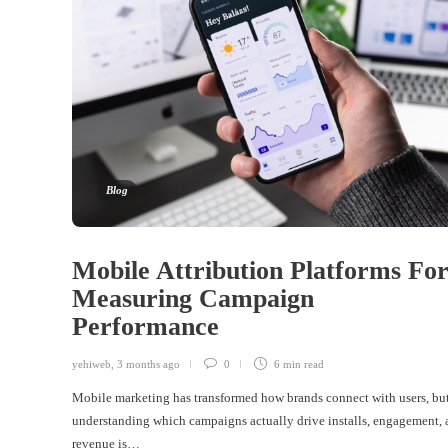
Blog
Mobile Attribution Platforms Fo
Measuring Campaign
Performance
yehiweb
,
3 months ago
0
6 min
read
Mobile marketing has transformed how brands connect with users, bu
understanding which campaigns actually drive installs, engagement,
revenue is…