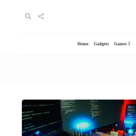
Home
Gadgets
Games