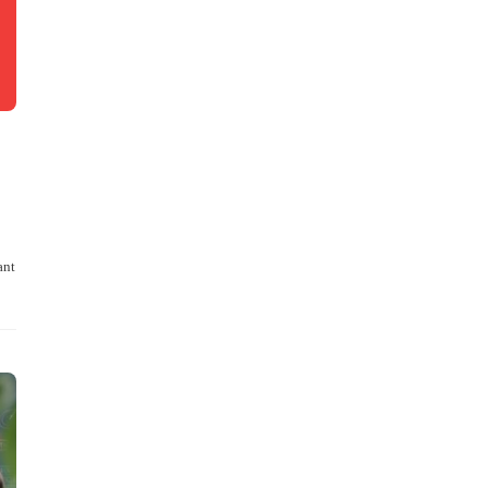
ant
…