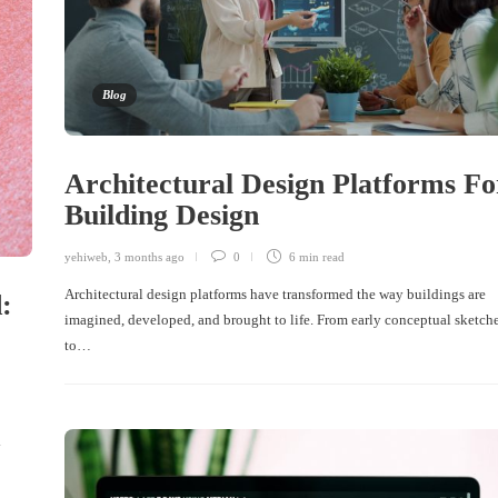
Blog
Architectural Design Platforms Fo
Building Design
yehiweb
,
3 months ago
0
6 min
read
Architectural design platforms have transformed the way buildings are
:
imagined, developed, and brought to life. From early conceptual sketch
to…
y