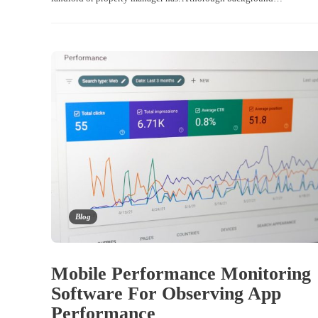
Blog
Mobile Performance Monitoring
Software For Observing App
Performance