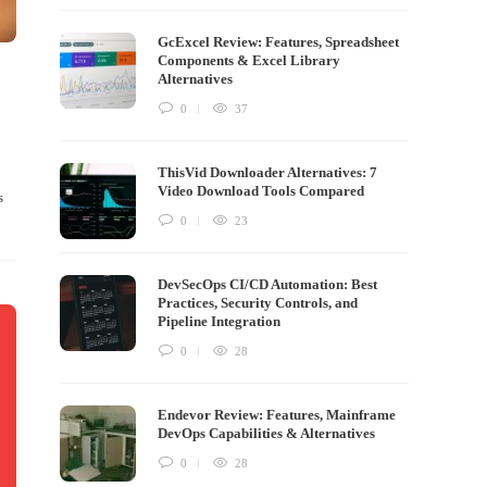
GcExcel Review: Features, Spreadsheet
Components & Excel Library
Alternatives
0
37
ThisVid Downloader Alternatives: 7
Video Download Tools Compared
s
0
23
DevSecOps CI/CD Automation: Best
Practices, Security Controls, and
Pipeline Integration
0
28
Endevor Review: Features, Mainframe
DevOps Capabilities & Alternatives
0
28