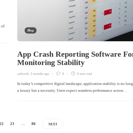
 of
Blog
App Crash Reporting Software Fo
Monitoring Stability
yehiweb
,
3 months ago
0
6 min
read
In today’s competitive digital landscape, application stability is no long
a luxury but a necessity. Users expect seamless performance across…
22
23
…
86
NEXT