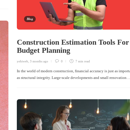
Blog
Construction Estimation Tools For
Budget Planning
yehiweb
,
3 months ago
0
7 min
read
In the world of modern construction, financial accuracy is just as import
as structural integrity. Large-scale developments and small renovation