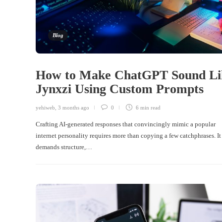
Blog
How to Make ChatGPT Sound Li
Jynxzi Using Custom Prompts
yehiweb
,
3 months ago
0
6 min
read
Crafting AI-generated responses that convincingly mimic a popular
internet personality requires more than copying a few catchphrases. It
demands structure,…