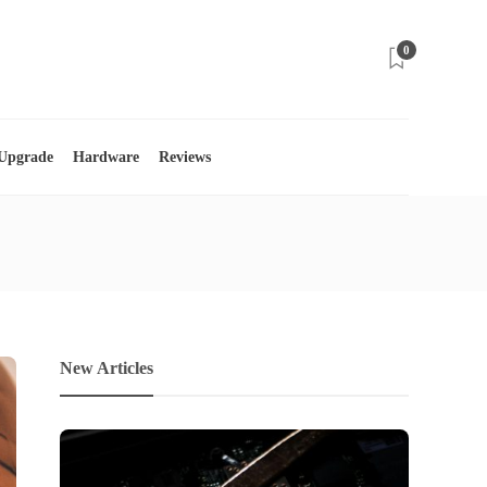
0
 Upgrade
Hardware
Reviews
New Articles