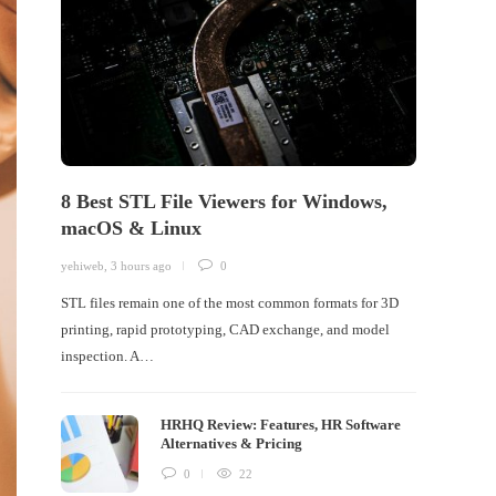
8 Best STL File Viewers for Windows,
macOS & Linux
yehiweb
,
3 hours ago
0
STL files remain one of the most common formats for 3D
printing, rapid prototyping, CAD exchange, and model
inspection. A…
HRHQ Review: Features, HR Software
Alternatives & Pricing
0
22