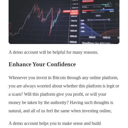
A demo account will be helpful for many reasons.
Enhance Your Confidence
Whenever you invest in Bitcoin through any online platform,
you are always worried about whether this platform is legit or
a scam? Will this platform give you profit, or will your
money be taken by the authority? Having such thoughts is
natural, and all of us feel the same when investing online,
A demo account helps you to make sense and build