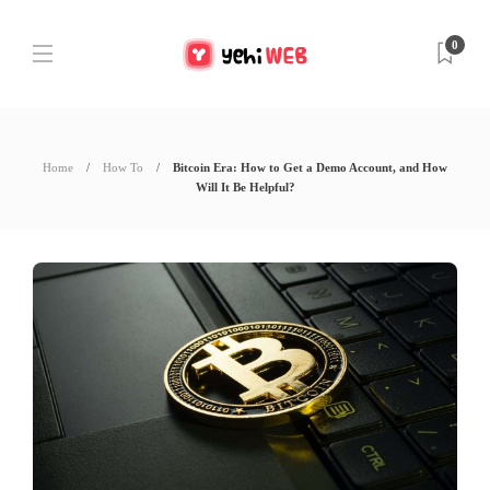
0
Home
How To
Bitcoin Era: How to Get a Demo Account, and How
Will It Be Helpful?