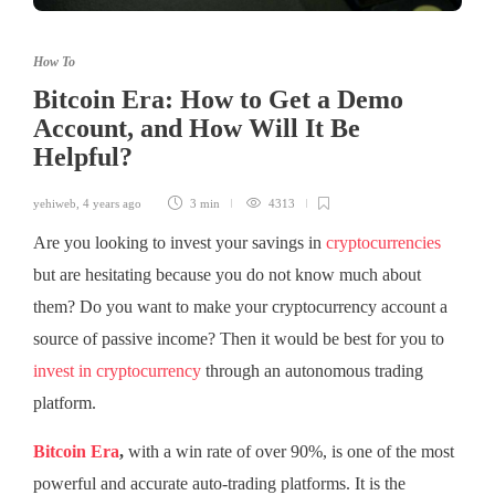
How To
Bitcoin Era: How to Get a Demo
Account, and How Will It Be
Helpful?
yehiweb
,
4 years ago
3 min
4313
Are you looking to invest your savings in
cryptocurrencies
but are hesitating because you do not know much about
them? Do you want to make your cryptocurrency account a
source of passive income? Then it would be best for you to
invest in cryptocurrency
through an autonomous trading
platform.
Bitcoin Era
,
with a win rate of over 90%, is one of the most
powerful and accurate auto-trading platforms. It is the