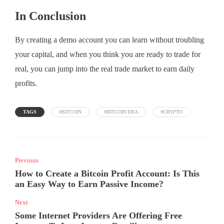
In Conclusion
By creating a demo account you can learn without troubling
your capital, and when you think you are ready to trade for
real, you can jump into the real trade market to earn daily
profits.
TAGS
#BITCOIN
#BITCOIN ERA
#CRYPTO
Previous
How to Create a Bitcoin Profit Account: Is This
an Easy Way to Earn Passive Income?
Next
Some Internet Providers Are Offering Free