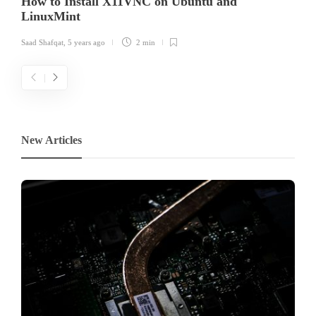
How to Install X11VNC on Ubuntu and
LinuxMint
Saad Shafqat
,
5 years ago
2 min
New Articles