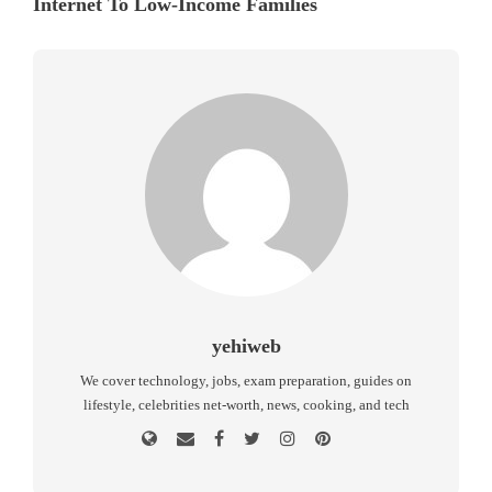
Internet To Low-Income Families
yehiweb
We cover technology, jobs, exam preparation, guides on
lifestyle, celebrities net-worth, news, cooking, and tech