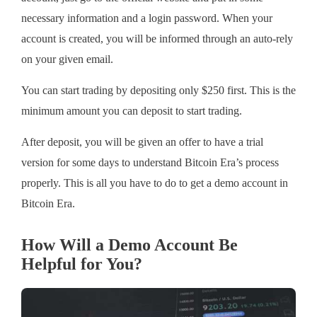
necessary information and a login password. When your
account is created, you will be informed through an auto-rely
on your given email.
You can start trading by depositing only $250 first. This is the
minimum amount you can deposit to start trading.
After deposit, you will be given an offer to have a trial
version for some days to understand Bitcoin Era’s process
properly. This is all you have to do to get a demo account in
Bitcoin Era.
How Will a Demo Account Be
Helpful for You?