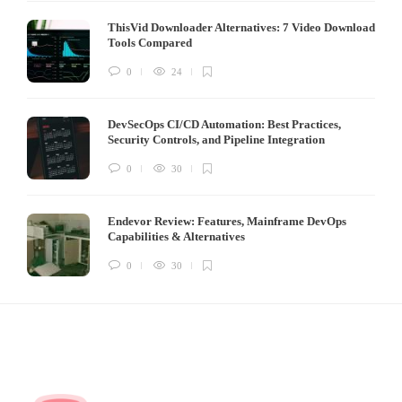
ThisVid Downloader Alternatives: 7 Video Download
Tools Compared
0
24
DevSecOps CI/CD Automation: Best Practices,
Security Controls, and Pipeline Integration
0
30
Endevor Review: Features, Mainframe DevOps
Capabilities & Alternatives
0
30