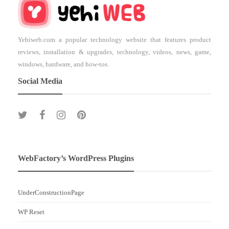
Yehiweb.com a popular technology website that features product
reviews, installation & upgrades, technology, videos, news, game,
windows, hardware, and how-tos.
Social Media
WebFactory’s WordPress Plugins
UnderConstructionPage
WP Reset