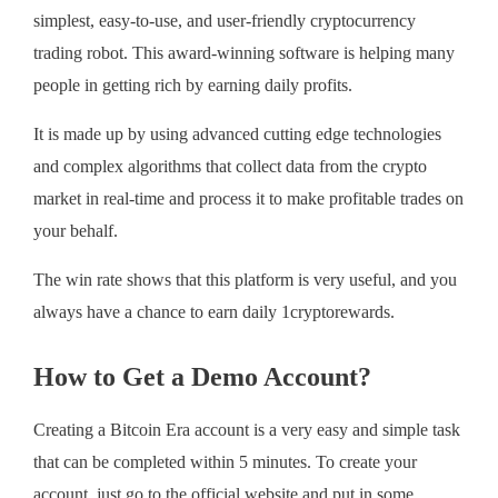
simplest, easy-to-use, and user-friendly cryptocurrency
trading robot. This award-winning software is helping many
people in getting rich by earning daily profits.
It is made up by using advanced cutting edge technologies
and complex algorithms that collect data from the crypto
market in real-time and process it to make profitable trades on
your behalf.
The win rate shows that this platform is very useful, and you
always have a chance to earn daily 1cryptorewards.
How to Get a Demo Account?
Creating a Bitcoin Era account is a very easy and simple task
that can be completed within 5 minutes. To create your
account, just go to the official website and put in some