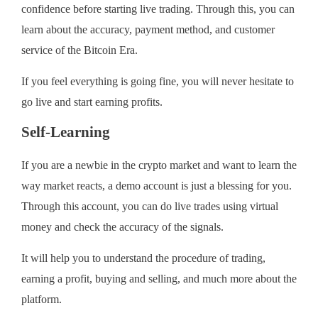
confidence before starting live trading. Through this, you can
learn about the accuracy, payment method, and customer
service of the Bitcoin Era.
If you feel everything is going fine, you will never hesitate to
go live and start earning profits.
Self-Learning
If you are a newbie in the crypto market and want to learn the
way market reacts, a demo account is just a blessing for you.
Through this account, you can do live trades using virtual
money and check the accuracy of the signals.
It will help you to understand the procedure of trading,
earning a profit, buying and selling, and much more about the
platform.