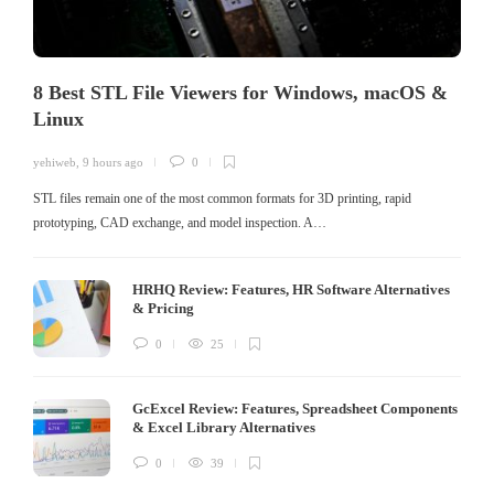
8 Best STL File Viewers for Windows, macOS &
Linux
yehiweb
,
9 hours ago
0
STL files remain one of the most common formats for 3D printing, rapid
prototyping, CAD exchange, and model inspection. A…
HRHQ Review: Features, HR Software Alternatives
& Pricing
0
25
GcExcel Review: Features, Spreadsheet Components
& Excel Library Alternatives
0
39