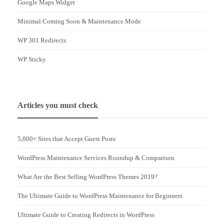
Google Maps Widget
Minimal Coming Soon & Maintenance Mode
WP 301 Redirects
WP Sticky
Articles you must check
5,000+ Sites that Accept Guest Posts
WordPress Maintenance Services Roundup & Comparison
What Are the Best Selling WordPress Themes 2019?
The Ultimate Guide to WordPress Maintenance for Beginners
Ultimate Guide to Creating Redirects in WordPress