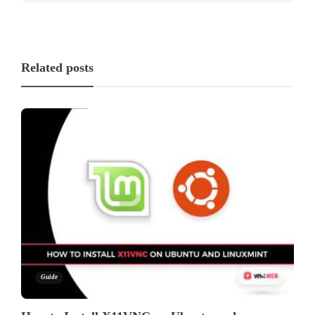
Related posts
Guide