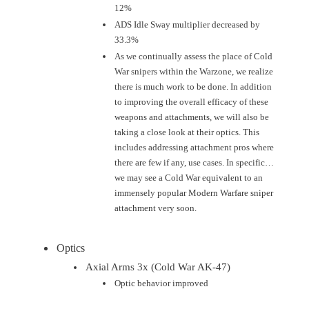
12%
ADS Idle Sway multiplier decreased by
33.3%
As we continually assess the place of Cold
War snipers within the Warzone, we realize
there is much work to be done. In addition
to improving the overall efficacy of these
weapons and attachments, we will also be
taking a close look at their optics. This
includes addressing attachment pros where
there are few if any, use cases. In specific…
we may see a Cold War equivalent to an
immensely popular Modern Warfare sniper
attachment very soon.
Optics
Axial Arms 3x (Cold War AK-47)
Optic behavior improved