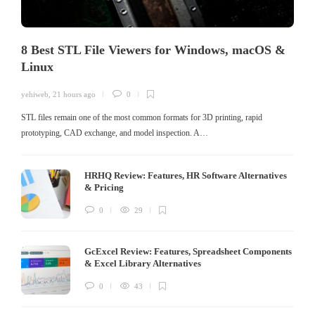
8 Best STL File Viewers for Windows, macOS &
Linux
yehiweb
,
21 hours ago
0
STL files remain one of the most common formats for 3D printing, rapid
prototyping, CAD exchange, and model inspection. A…
HRHQ Review: Features, HR Software Alternatives
& Pricing
0
29
GcExcel Review: Features, Spreadsheet Components
& Excel Library Alternatives
0
43