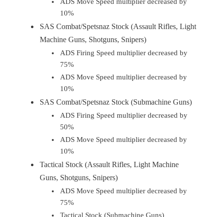
ADS Move Speed multiplier decreased by
10%
SAS Combat/Spetsnaz Stock (Assault Rifles, Light
Machine Guns, Shotguns, Snipers)
ADS Firing Speed multiplier decreased by
75%
ADS Move Speed multiplier decreased by
10%
SAS Combat/Spetsnaz Stock (Submachine Guns)
ADS Firing Speed multiplier decreased by
50%
ADS Move Speed multiplier decreased by
10%
Tactical Stock (Assault Rifles, Light Machine
Guns, Shotguns, Snipers)
ADS Move Speed multiplier decreased by
75%
Tactical Stock (Submachine Guns)