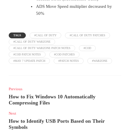
ADS Move Speed multiplier decreased by
50%
TAGS
#CALL OF DUTY
#CALL OF DUTY PATCHES
#CALL OF DUTY WARZONE
#CALL OF DUTY WARZONE PATCH NOTES
#COD
#COD PATCH NOTES
#COD PATCHES
#MAY 7 UPDATE PATCH
#PATCH NOTES
#WARZONE
Previous
How to Fix Windows 10 Automatically
Compressing Files
Next
How to Identify USB Ports Based on Their
Symbols