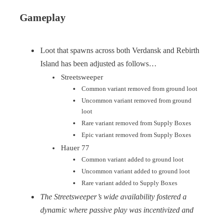
Gameplay
Loot that spawns across both Verdansk and Rebirth
Island has been adjusted as follows…
Streetsweeper
Common variant removed from ground loot
Uncommon variant removed from ground
loot
Rare variant removed from Supply Boxes
Epic variant removed from Supply Boxes
Hauer 77
Common variant added to ground loot
Uncommon variant added to ground loot
Rare variant added to Supply Boxes
The Streetsweeper’s wide availability fostered a
dynamic where passive play was incentivized and