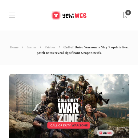
0
Home
Games
Patches
Call of Duty: Warzone’s May 7 update live,
patch notes reveal significant weapon nerfs.