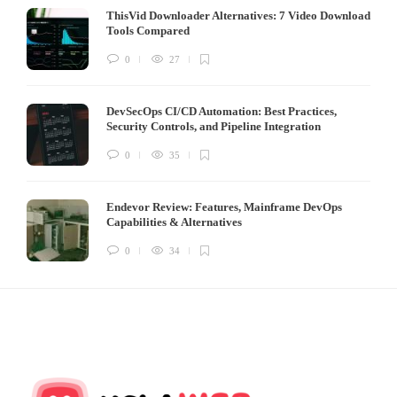
ThisVid Downloader Alternatives: 7 Video Download
Tools Compared
0
27
DevSecOps CI/CD Automation: Best Practices,
Security Controls, and Pipeline Integration
0
35
Endevor Review: Features, Mainframe DevOps
Capabilities & Alternatives
0
34