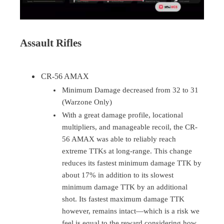
Assault Rifles
CR-56 AMAX
Minimum Damage decreased from 32 to 31
(Warzone Only)
With a great damage profile, locational
multipliers, and manageable recoil, the CR-
56 AMAX was able to reliably reach
extreme TTKs at long-range. This change
reduces its fastest minimum damage TTK by
about 17% in addition to its slowest
minimum damage TTK by an additional
shot. Its fastest maximum damage TTK
however, remains intact—which is a risk we
feel is equal to the reward considering how