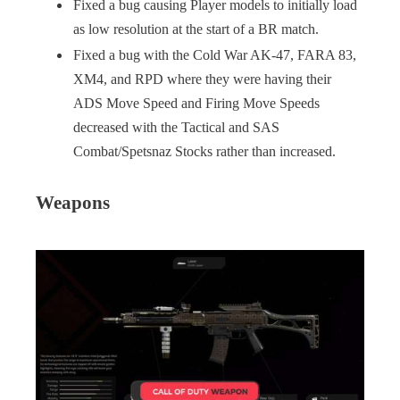
Fixed a bug causing Player models to initially load
as low resolution at the start of a BR match.
Fixed a bug with the Cold War AK-47, FARA 83,
XM4, and RPD where they were having their
ADS Move Speed and Firing Move Speeds
decreased with the Tactical and SAS
Combat/Spetsnaz Stocks rather than increased.
Weapons