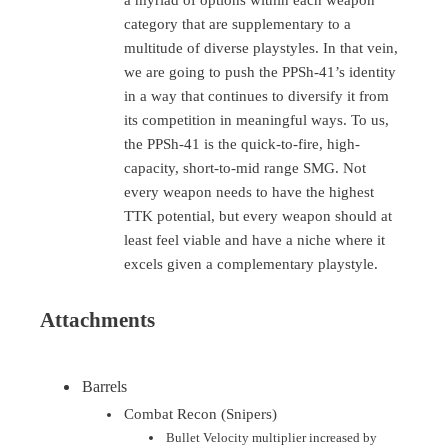
a myriad of options within each weapon
category that are supplementary to a
multitude of diverse playstyles. In that vein,
we are going to push the PPSh-41’s identity
in a way that continues to diversify it from
its competition in meaningful ways. To us,
the PPSh-41 is the quick-to-fire, high-
capacity, short-to-mid range SMG. Not
every weapon needs to have the highest
TTK potential, but every weapon should at
least feel viable and have a niche where it
excels given a complementary playstyle.
Attachments
Barrels
Combat Recon (Snipers)
Bullet Velocity multiplier increased by