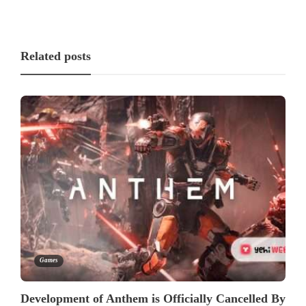
Related posts
Games
Development of Anthem is Officially Cancelled By