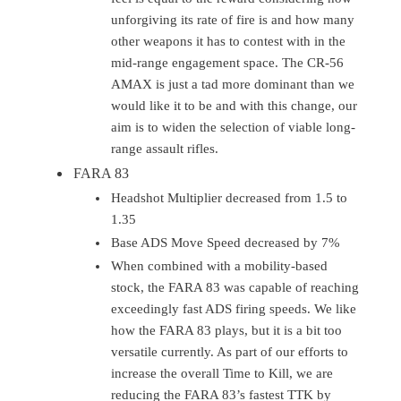
unforgiving its rate of fire is and how many
other weapons it has to contest with in the
mid-range engagement space. The CR-56
AMAX is just a tad more dominant than we
would like it to be and with this change, our
aim is to widen the selection of viable long-
range assault rifles.
FARA 83
Headshot Multiplier decreased from 1.5 to
1.35
Base ADS Move Speed decreased by 7%
When combined with a mobility-based
stock, the FARA 83 was capable of reaching
exceedingly fast ADS firing speeds. We like
how the FARA 83 plays, but it is a bit too
versatile currently. As part of our efforts to
increase the overall Time to Kill, we are
reducing the FARA 83’s fastest TTK by