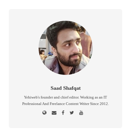
Saad Shafqat
Yehiweb's founder and chief editor. Working as an IT
Professional And Freelance Content Writer Since 2012.