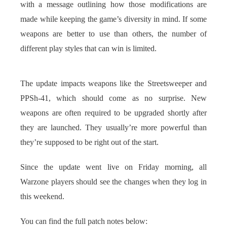
with a message outlining how those modifications are
made while keeping the game’s diversity in mind. If some
weapons are better to use than others, the number of
different play styles that can win is limited.
The update impacts weapons like the Streetsweeper and
PPSh-41, which should come as no surprise. New
weapons are often required to be upgraded shortly after
they are launched. They usually’re more powerful than
they’re supposed to be right out of the start.
Since the update went live on Friday morning, all
Warzone players should see the changes when they log in
this weekend.
You can find the full patch notes below: