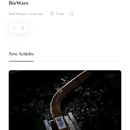
BioWare
Saad Shafqat
,
5 years ago
3 min
New Articles