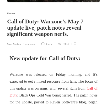
Games
Call of Duty: Warzone’s May 7
update live, patch notes reveal
significant weapon nerfs.
Saad Shafqat
,
5 years ago
6 min
3004
New update for Call of Duty:
Warzone was released on Friday morning, and it’s
expected to get a mixed response from fans. The focus of
this update was on arms, with several guns from
Call of
Duty
: Black Ops Cold War being nerfed. The patch notes
for the update, posted to Raven Software’s blog, began