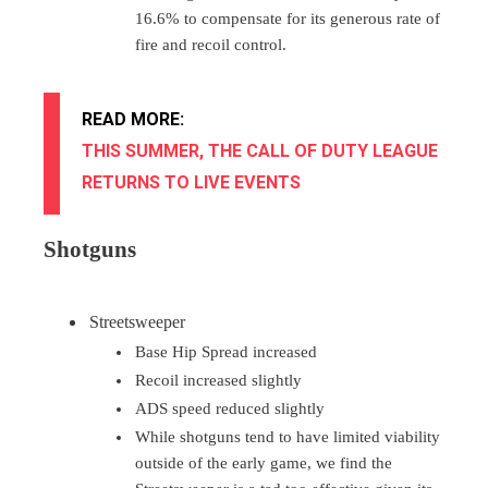
16.6% to compensate for its generous rate of
fire and recoil control.
READ MORE:
THIS SUMMER, THE CALL OF DUTY LEAGUE
RETURNS TO LIVE EVENTS
Shotguns
Streetsweeper
Base Hip Spread increased
Recoil increased slightly
ADS speed reduced slightly
While shotguns tend to have limited viability
outside of the early game, we find the