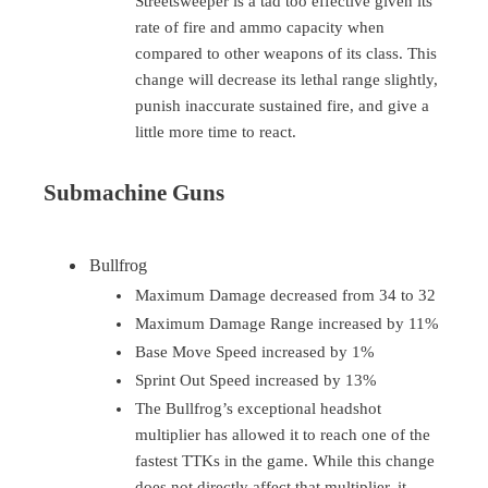
Streetsweeper is a tad too effective given its
rate of fire and ammo capacity when
compared to other weapons of its class. This
change will decrease its lethal range slightly,
punish inaccurate sustained fire, and give a
little more time to react.
Submachine Guns
Bullfrog
Maximum Damage decreased from 34 to 32
Maximum Damage Range increased by 11%
Base Move Speed increased by 1%
Sprint Out Speed increased by 13%
The Bullfrog’s exceptional headshot
multiplier has allowed it to reach one of the
fastest TTKs in the game. While this change
does not directly affect that multiplier, it