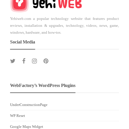
Yehiweb.com a popular technology website that features product
reviews, installation & upgrades, technology, videos, news, game,
windows, hardware, and how-tos.
Social Media
WebFactory’s WordPress Plugins
UnderConstructionPage
WP Reset
Google Maps Widget