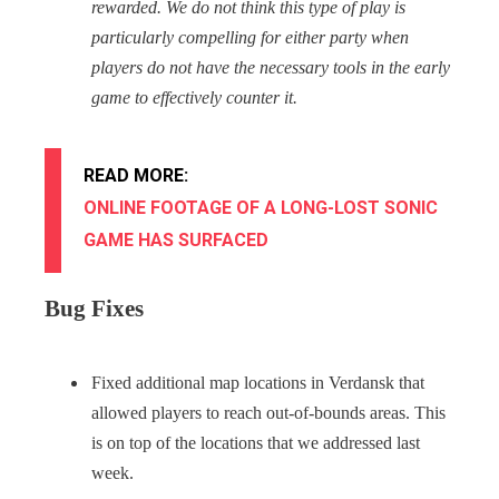
rewarded. We do not think this type of play is
particularly compelling for either party when
players do not have the necessary tools in the early
game to effectively counter it.
READ MORE:
ONLINE FOOTAGE OF A LONG-LOST SONIC
GAME HAS SURFACED
Bug Fixes
Fixed additional map locations in Verdansk that
allowed players to reach out-of-bounds areas. This
is on top of the locations that we addressed last
week.