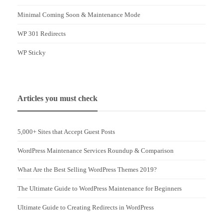
Minimal Coming Soon & Maintenance Mode
WP 301 Redirects
WP Sticky
Articles you must check
5,000+ Sites that Accept Guest Posts
WordPress Maintenance Services Roundup & Comparison
What Are the Best Selling WordPress Themes 2019?
The Ultimate Guide to WordPress Maintenance for Beginners
Ultimate Guide to Creating Redirects in WordPress