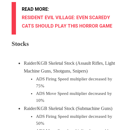
READ MORE:
RESIDENT EVIL VILLAGE: EVEN SCAREDY
CATS SHOULD PLAY THIS HORROR GAME
Stocks
Raider/KGB Skeletal Stock (Assault Rifles, Light
Machine Guns, Shotguns, Snipers)
ADS Firing Speed multiplier decreased by
75%
ADS Move Speed multiplier decreased by
10%
Raider/KGB Skeletal Stock (Submachine Guns)
ADS Firing Speed multiplier decreased by
50%