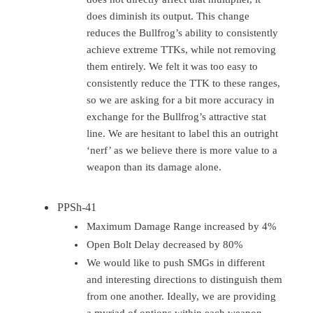
does diminish its output. This change
reduces the Bullfrog’s ability to consistently
achieve extreme TTKs, while not removing
them entirely. We felt it was too easy to
consistently reduce the TTK to these ranges,
so we are asking for a bit more accuracy in
exchange for the Bullfrog’s attractive stat
line. We are hesitant to label this an outright
‘nerf’ as we believe there is more value to a
weapon than its damage alone.
PPSh-41
Maximum Damage Range increased by 4%
Open Bolt Delay decreased by 80%
We would like to push SMGs in different
and interesting directions to distinguish them
from one another. Ideally, we are providing