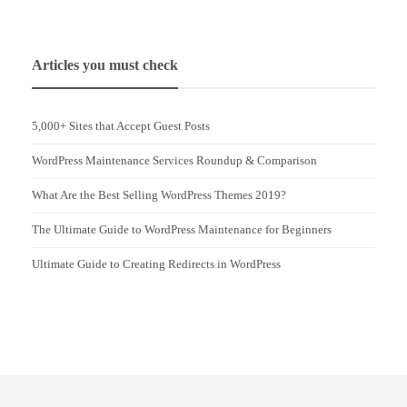
Articles you must check
5,000+ Sites that Accept Guest Posts
WordPress Maintenance Services Roundup & Comparison
What Are the Best Selling WordPress Themes 2019?
The Ultimate Guide to WordPress Maintenance for Beginners
Ultimate Guide to Creating Redirects in WordPress