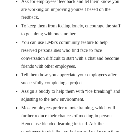
Ask for employees’ feedback and let them know you
are working on improving yourself based on the
feedback.
To keep them from feeling lonely, encourage the staff
to get along with one another.
You can use LMS’s community feature to help
reserved personalities who find face-to-face
conversation difficult to start with a chat and become
friends with other employees.
Tell them how you appreciate your employees after
successfully completing a project.
Assign a buddy to help them with “ice-breaking” and
adjusting to the new environment.
Most employees prefer remote training, which will
further reduce their chances of meeting in person.
Hence use blended learning instead. Ask the
employees to visit the workplace and make sure they