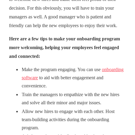
decision. For this obviously, you will have to train your
managers as well. A good manager who is patient and
friendly can help the new employees to enjoy their work.
Here are a few tips to make your onboarding program
more welcoming, helping your employees feel engaged
and connected:
Make the program engaging. You can use
onboarding
software
to aid with better engagement and
convenience.
Train the managers to empathize with the new hires
and solve all their minor and major issues.
Allow new hires to engage with each other. Host
team-building activities during the onboarding
program.