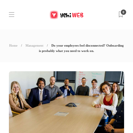
0
Home
Management
Do your employees feel disconnected? Onboarding
is probably what you need to work on.