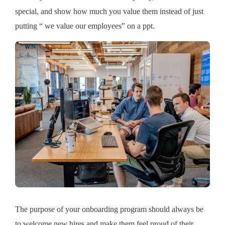
special, and show how much you value them instead of just
putting “ we value our employees” on a ppt.
The purpose of your onboarding program should always be
to welcome new hires and make them feel proud of their