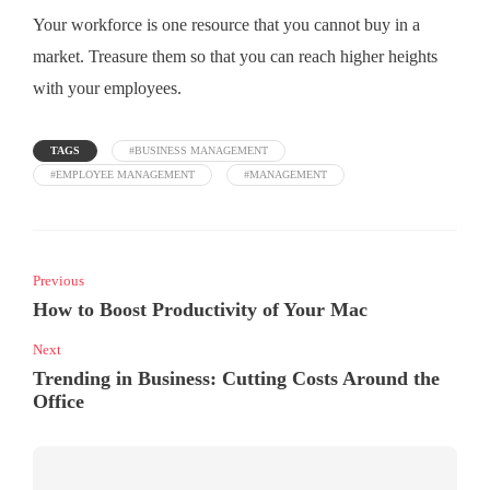
Your workforce is one resource that you cannot buy in a
market. Treasure them so that you can reach higher heights
with your employees.
TAGS
#BUSINESS MANAGEMENT
#EMPLOYEE MANAGEMENT
#MANAGEMENT
Previous
How to Boost Productivity of Your Mac
Next
Trending in Business: Cutting Costs Around the
Office