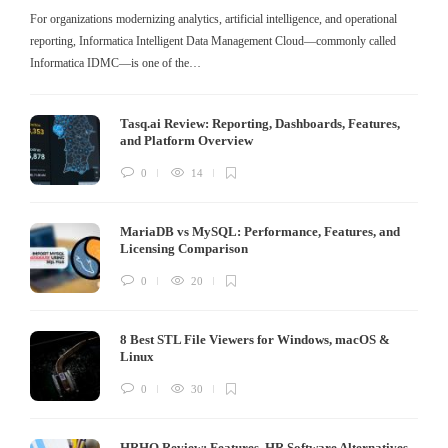
For organizations modernizing analytics, artificial intelligence, and operational
reporting, Informatica Intelligent Data Management Cloud—commonly called
Informatica IDMC—is one of the…
Tasq.ai Review: Reporting, Dashboards, Features,
and Platform Overview
0
14
MariaDB vs MySQL: Performance, Features, and
Licensing Comparison
0
20
8 Best STL File Viewers for Windows, macOS &
Linux
0
30
HRHQ Review: Features, HR Software Alternatives