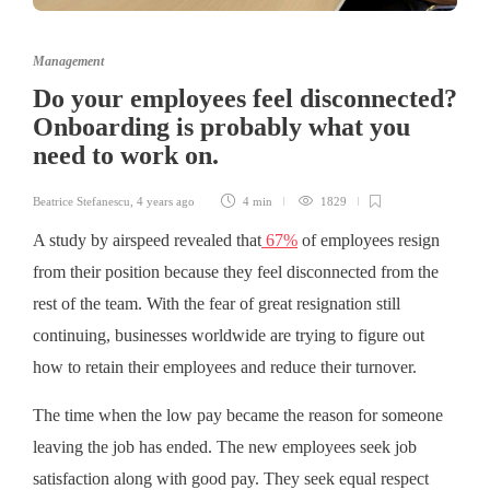
Management
Do your employees feel disconnected?
Onboarding is probably what you
need to work on.
Beatrice Stefanescu
,
4 years ago
4 min
1829
A study by airspeed revealed that
67%
of employees resign
from their position because they feel disconnected from the
rest of the team. With the fear of great resignation still
continuing, businesses worldwide are trying to figure out
how to retain their employees and reduce their turnover.
The time when the low pay became the reason for someone
leaving the job has ended. The new employees seek job
satisfaction along with good pay. They seek equal respect