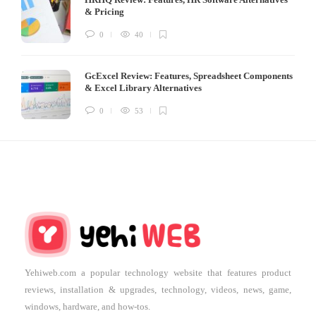
& Pricing
0
40
GcExcel Review: Features, Spreadsheet Components
& Excel Library Alternatives
0
53
Yehiweb.com a popular technology website that features product
reviews, installation & upgrades, technology, videos, news, game,
windows, hardware, and how-tos.