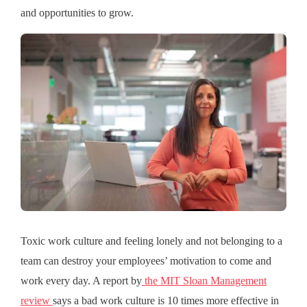
and opportunities to grow.
Toxic work culture and feeling lonely and not belonging to a
team can destroy your employees’ motivation to come and
work every day. A report by
the MIT Sloan Management
review
says a bad work culture is 10 times more effective in