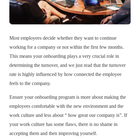
Most employees decide whether they want to continue
working for a company or not within the first few months.
This means your onboarding plays a very crucial role in
determining the turnover, and we just read that the turnover
rate is highly influenced by how connected the employee
feels to the company.
Ensure your onboarding program is more about making the
employees comfortable with the new environment and the
work culture and less about “ how great our company is”. If
your work culture has some flaws, there is no shame in
accepting them and then improving yourself.