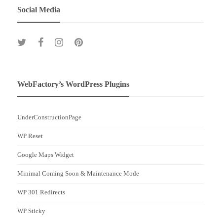
Social Media
WebFactory’s WordPress Plugins
UnderConstructionPage
WP Reset
Google Maps Widget
Minimal Coming Soon & Maintenance Mode
WP 301 Redirects
WP Sticky