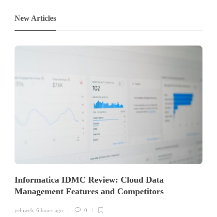
New Articles
Informatica IDMC Review: Cloud Data
Management Features and Competitors
yehiweb
,
6 hours ago
0