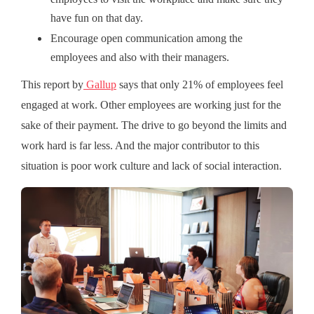
have fun on that day.
Encourage open communication among the
employees and also with their managers.
This report by
Gallup
says that only 21% of employees feel
engaged at work. Other employees are working just for the
sake of their payment. The drive to go beyond the limits and
work hard is far less. And the major contributor to this
situation is poor work culture and lack of social interaction.