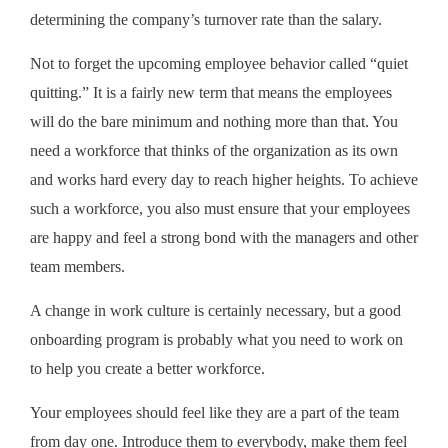
determining the company’s turnover rate than the salary.
Not to forget the upcoming employee behavior called “quiet
quitting.” It is a fairly new term that means the employees
will do the bare minimum and nothing more than that. You
need a workforce that thinks of the organization as its own
and works hard every day to reach higher heights. To achieve
such a workforce, you also must ensure that your employees
are happy and feel a strong bond with the managers and other
team members.
A change in work culture is certainly necessary, but a good
onboarding program is probably what you need to work on
to help you create a better workforce.
Your employees should feel like they are a part of the team
from day one. Introduce them to everybody, make them feel