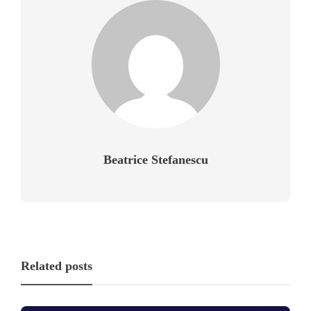
Beatrice Stefanescu
Related posts