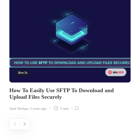
How To
How To Easily Use SFTP To Download and
Upload Files Securely
Saad Shafqat
,
5 years ago
3 min