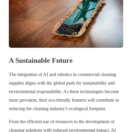
A Sustainable Future
The integration of AI and robotics in commercial cleaning
supplies aligns with the global push for sustainability and
environmental responsibility. As these technologies become
more prevalent, their eco-friendly features will contribute to
reducing the cleaning industry’s ecological footprint.
From the efficient use of resources to the development of
cleaning solutions with reduced environmental impact, AI