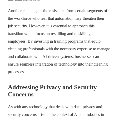
Another challenge is the resistance from certain segments of
the workforce who fear that automation may threaten their
job security. However, it is essential to approach this
transition with a focus on reskilling and upskilling
employees. By investing in training programs that equip
cleaning professionals with the necessary expertise to manage
and collaborate with AI-driven systems, businesses can
ensure seamless integration of technology into their cleaning
processes.
Addressing Privacy and Security
Concerns
As with any technology that deals with data, privacy and
security concerns arise in the context of AI and robotics in