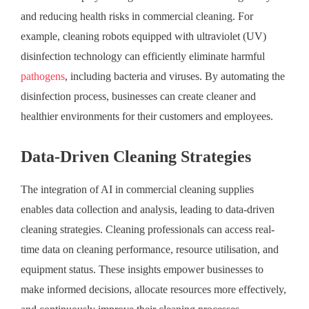
and reducing health risks in commercial cleaning. For
example, cleaning robots equipped with ultraviolet (UV)
disinfection technology can efficiently eliminate harmful
pathogens
, including bacteria and viruses. By automating the
disinfection process, businesses can create cleaner and
healthier environments for their customers and employees.
Data-Driven Cleaning Strategies
The integration of AI in commercial cleaning supplies
enables data collection and analysis, leading to data-driven
cleaning strategies. Cleaning professionals can access real-
time data on cleaning performance, resource utilisation, and
equipment status. These insights empower businesses to
make informed decisions, allocate resources more effectively,