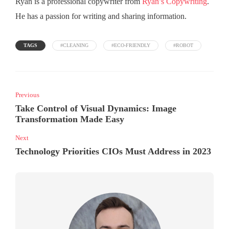
Ryan is a professional copywriter from
Ryan’s Copywriting
.
He has a passion for writing and sharing information.
TAGS
#CLEANING
#ECO-FRIENDLY
#ROBOT
Previous
Take Control of Visual Dynamics: Image
Transformation Made Easy
Next
Technology Priorities CIOs Must Address in 2023