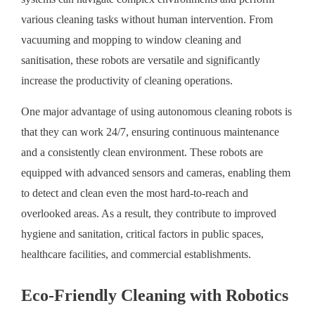
various cleaning tasks without human intervention. From
vacuuming and mopping to window cleaning and
sanitisation, these robots are versatile and significantly
increase the productivity of cleaning operations.
One major advantage of using autonomous cleaning robots is
that they can work 24/7, ensuring continuous maintenance
and a consistently clean environment. These robots are
equipped with advanced sensors and cameras, enabling them
to detect and clean even the most hard-to-reach and
overlooked areas. As a result, they contribute to improved
hygiene and sanitation, critical factors in public spaces,
healthcare facilities, and commercial establishments.
Eco-Friendly Cleaning with Robotics