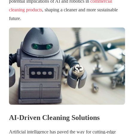
potential implications of AI and robotics in
commercial
cleaning products
, shaping a cleaner and more sustainable
future.
AI-Driven Cleaning Solutions
Artificial intelligence has paved the way for cutting-edge