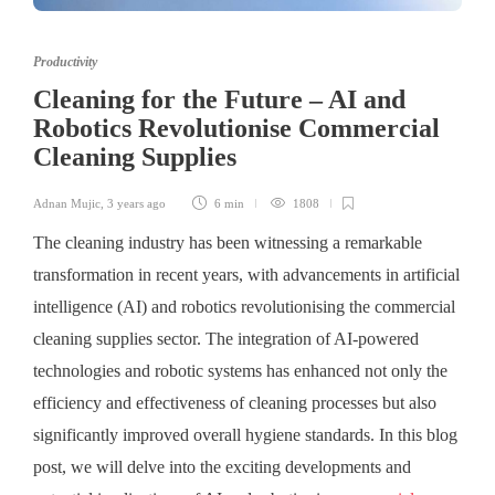
Productivity
Cleaning for the Future – AI and
Robotics Revolutionise Commercial
Cleaning Supplies
Adnan Mujic
,
3 years ago
6 min
1808
The cleaning industry has been witnessing a remarkable
transformation in recent years, with advancements in artificial
intelligence (AI) and robotics revolutionising the commercial
cleaning supplies sector. The integration of AI-powered
technologies and robotic systems has enhanced not only the
efficiency and effectiveness of cleaning processes but also
significantly improved overall hygiene standards. In this blog
post, we will delve into the exciting developments and