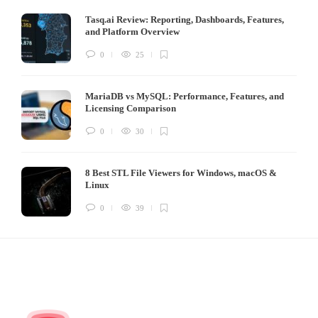
Tasq.ai Review: Reporting, Dashboards, Features,
and Platform Overview
0
25
MariaDB vs MySQL: Performance, Features, and
Licensing Comparison
0
30
8 Best STL File Viewers for Windows, macOS &
Linux
0
39