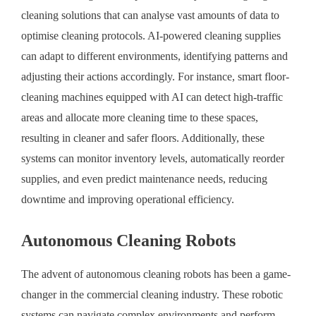
cleaning solutions that can analyse vast amounts of data to
optimise cleaning protocols. AI-powered cleaning supplies
can adapt to different environments, identifying patterns and
adjusting their actions accordingly. For instance, smart floor-
cleaning machines equipped with AI can detect high-traffic
areas and allocate more cleaning time to these spaces,
resulting in cleaner and safer floors. Additionally, these
systems can monitor inventory levels, automatically reorder
supplies, and even predict maintenance needs, reducing
downtime and improving operational efficiency.
Autonomous Cleaning Robots
The advent of autonomous cleaning robots has been a game-
changer in the commercial cleaning industry. These robotic
systems can navigate complex environments and perform