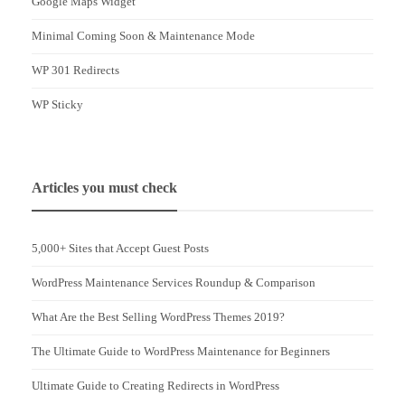
Google Maps Widget
Minimal Coming Soon & Maintenance Mode
WP 301 Redirects
WP Sticky
Articles you must check
5,000+ Sites that Accept Guest Posts
WordPress Maintenance Services Roundup & Comparison
What Are the Best Selling WordPress Themes 2019?
The Ultimate Guide to WordPress Maintenance for Beginners
Ultimate Guide to Creating Redirects in WordPress