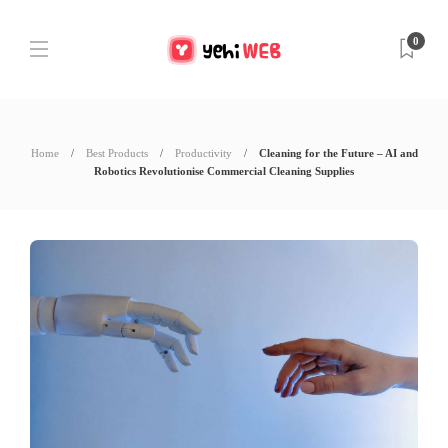
0
Home
Best Products
Productivity
Cleaning for the Future – AI and
Robotics Revolutionise Commercial Cleaning Supplies