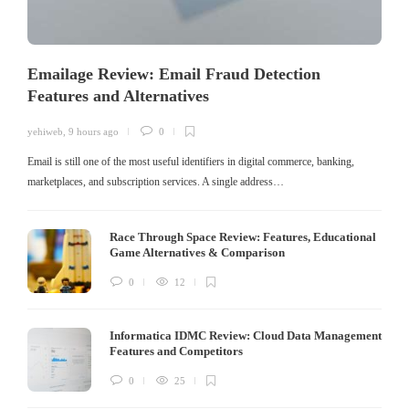
Emailage Review: Email Fraud Detection
Features and Alternatives
yehiweb
,
9 hours ago
0
Email is still one of the most useful identifiers in digital commerce, banking,
marketplaces, and subscription services. A single address…
Race Through Space Review: Features, Educational
Game Alternatives & Comparison
0
12
Informatica IDMC Review: Cloud Data Management
Features and Competitors
0
25