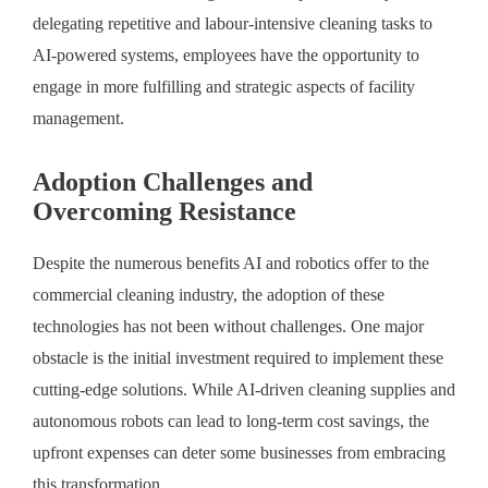
delegating repetitive and labour-intensive cleaning tasks to
AI-powered systems, employees have the opportunity to
engage in more fulfilling and strategic aspects of facility
management.
Adoption Challenges and
Overcoming Resistance
Despite the numerous benefits AI and robotics offer to the
commercial cleaning industry, the adoption of these
technologies has not been without challenges. One major
obstacle is the initial investment required to implement these
cutting-edge solutions. While AI-driven cleaning supplies and
autonomous robots can lead to long-term cost savings, the
upfront expenses can deter some businesses from embracing
this transformation.