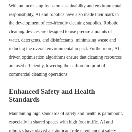
With an increasing focus on sustainability and environmental
responsibility, AI and robotics have also made their mark in
the development of eco-friendly cleaning supplies. Robotic
cleaning devices are designed to use precise amounts of
water, detergents, and disinfectants, minimising waste and
reducing the overall environmental impact. Furthermore, AI-
driven optimisation algorithms ensure that cleaning resources
are used efficiently, lowering the carbon footprint of
commercial cleaning operations.
Enhanced Safety and Health
Standards
Maintaining high standards of safety and health is paramount,
especially in shared spaces with high foot traffic. AI and
robotics have played a significant role in enhancing safety