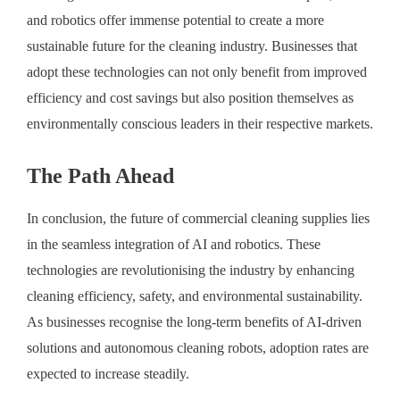
and robotics offer immense potential to create a more
sustainable future for the cleaning industry. Businesses that
adopt these technologies can not only benefit from improved
efficiency and cost savings but also position themselves as
environmentally conscious leaders in their respective markets.
The Path Ahead
In conclusion, the future of commercial cleaning supplies lies
in the seamless integration of AI and robotics. These
technologies are revolutionising the industry by enhancing
cleaning efficiency, safety, and environmental sustainability.
As businesses recognise the long-term benefits of AI-driven
solutions and autonomous cleaning robots, adoption rates are
expected to increase steadily.