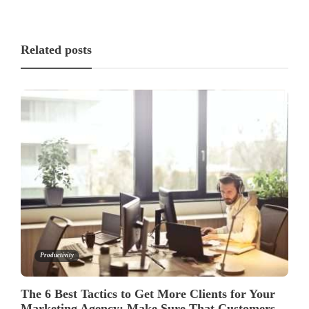
Related posts
Productivity
The 6 Best Tactics to Get More Clients for Your
Marketing Agency: Make Sure That Customers