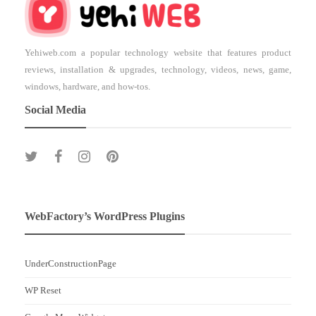
Yehiweb.com a popular technology website that features product
reviews, installation & upgrades, technology, videos, news, game,
windows, hardware, and how-tos.
Social Media
WebFactory’s WordPress Plugins
UnderConstructionPage
WP Reset