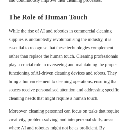
and continuously improve their cleaning processes.
The Role of Human Touch
While the rise of AI and robotics in commercial cleaning
supplies is undoubtedly revolutionising the industry, it is
essential to recognise that these technologies complement
rather than replace the human touch. Cleaning professionals
play a crucial role in overseeing and maintaining the proper
functioning of AI-driven cleaning devices and robots. They
bring a human element to cleaning operations, ensuring that
spaces receive personalised attention and addressing specific
cleaning needs that might require a human touch.
Moreover, cleaning personnel can focus on tasks that require
creativity, problem-solving, and interpersonal skills, areas
where AI and robotics might not be as proficient. By