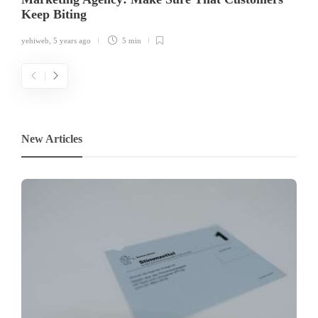
Keep Biting
yehiweb
,
5 years ago
5 min
New Articles