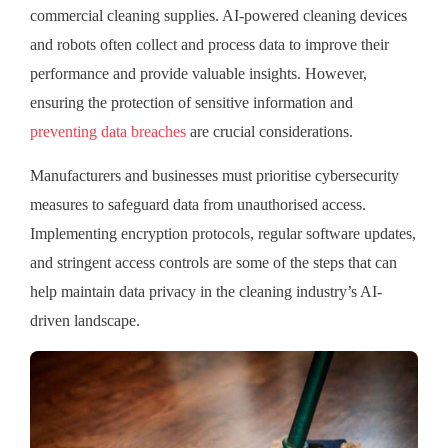
commercial cleaning supplies. AI-powered cleaning devices
and robots often collect and process data to improve their
performance and provide valuable insights. However,
ensuring the protection of sensitive information and
preventing data breaches
are crucial considerations.
Manufacturers and businesses must prioritise cybersecurity
measures to safeguard data from unauthorised access.
Implementing encryption protocols, regular software updates,
and stringent access controls are some of the steps that can
help maintain data privacy in the cleaning industry’s AI-
driven landscape.