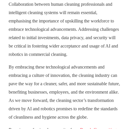
Collaboration between human cleaning professionals and
intelligent cleaning systems will remain essential,
emphasising the importance of upskilling the workforce to
embrace technological advancements. Addressing challenges
related to initial investments, data privacy, and security will
be critical in fostering wider acceptance and usage of AI and
robotics in commercial cleaning.
By embracing these technological advancements and
embracing a culture of innovation, the cleaning industry can
pave the way for a cleaner, safer, and more sustainable future,
benefiting businesses, employees, and the environment alike.
As we move forward, the cleaning sector’s transformation
driven by AI and robotics promises to redefine the standards
of cleanliness and hygiene across the globe.