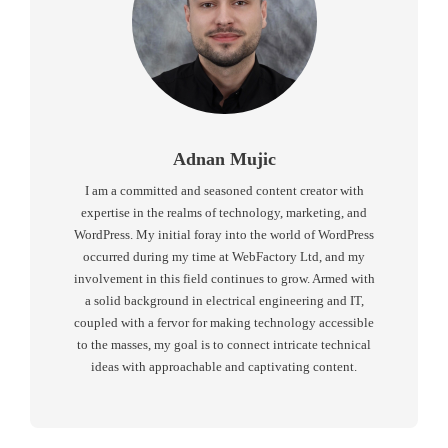
Adnan Mujic
I am a committed and seasoned content creator with
expertise in the realms of technology, marketing, and
WordPress. My initial foray into the world of WordPress
occurred during my time at WebFactory Ltd, and my
involvement in this field continues to grow. Armed with
a solid background in electrical engineering and IT,
coupled with a fervor for making technology accessible
to the masses, my goal is to connect intricate technical
ideas with approachable and captivating content.