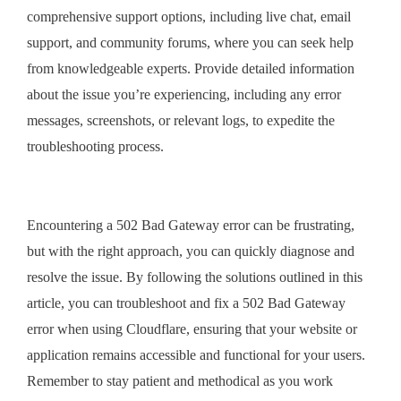
comprehensive support options, including live chat, email
support, and community forums, where you can seek help
from knowledgeable experts. Provide detailed information
about the issue you’re experiencing, including any error
messages, screenshots, or relevant logs, to expedite the
troubleshooting process.
Encountering a 502 Bad Gateway error can be frustrating,
but with the right approach, you can quickly diagnose and
resolve the issue. By following the solutions outlined in this
article, you can troubleshoot and fix a 502 Bad Gateway
error when using Cloudflare, ensuring that your website or
application remains accessible and functional for your users.
Remember to stay patient and methodical as you work