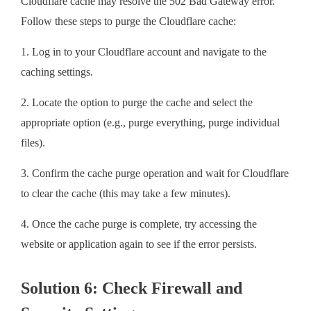
Cloudflare cache may resolve the 502 Bad Gateway error.
Follow these steps to purge the Cloudflare cache:
1. Log in to your Cloudflare account and navigate to the
caching settings.
2. Locate the option to purge the cache and select the
appropriate option (e.g., purge everything, purge individual
files).
3. Confirm the cache purge operation and wait for Cloudflare
to clear the cache (this may take a few minutes).
4. Once the cache purge is complete, try accessing the
website or application again to see if the error persists.
Solution 6: Check Firewall and