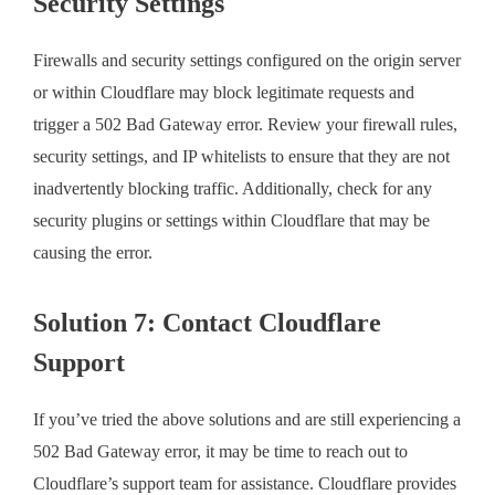
Security Settings
Firewalls and security settings configured on the origin server
or within Cloudflare may block legitimate requests and
trigger a 502 Bad Gateway error. Review your firewall rules,
security settings, and IP whitelists to ensure that they are not
inadvertently blocking traffic. Additionally, check for any
security plugins or settings within Cloudflare that may be
causing the error.
Solution 7: Contact Cloudflare
Support
If you’ve tried the above solutions and are still experiencing a
502 Bad Gateway error, it may be time to reach out to
Cloudflare’s support team for assistance. Cloudflare provides