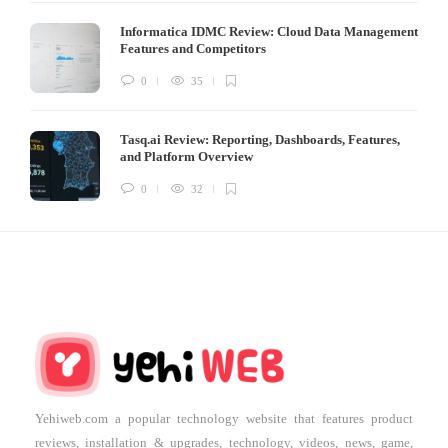
Informatica IDMC Review: Cloud Data Management
Features and Competitors
0
35
Tasq.ai Review: Reporting, Dashboards, Features,
and Platform Overview
0
32
Yehiweb.com a popular technology website that features product
reviews, installation & upgrades, technology, videos, news, game,