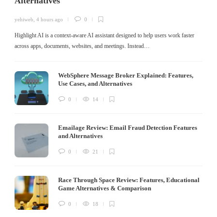
Alternatives
yehiweb
,
4 hours ago
0
Highlight AI is a context-aware AI assistant designed to help users work faster
across apps, documents, websites, and meetings. Instead…
WebSphere Message Broker Explained: Features,
Use Cases, and Alternatives
0
14
Emailage Review: Email Fraud Detection Features
and Alternatives
0
21
Race Through Space Review: Features, Educational
Game Alternatives & Comparison
0
18