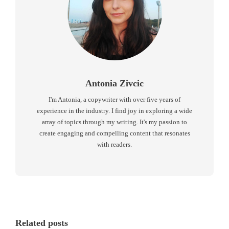
Antonia Zivcic
I'm Antonia, a copywriter with over five years of
experience in the industry. I find joy in exploring a wide
array of topics through my writing. It's my passion to
create engaging and compelling content that resonates
with readers.
Related posts