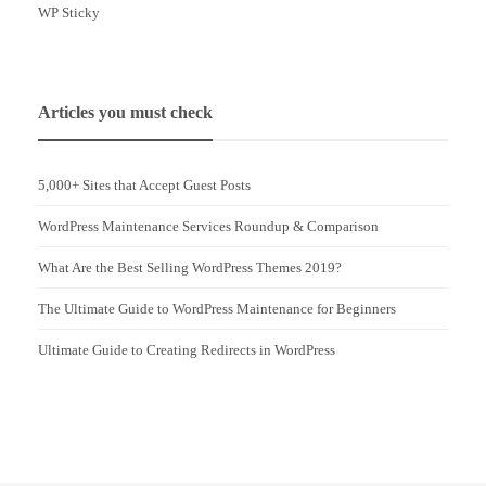
WP Sticky
Articles you must check
5,000+ Sites that Accept Guest Posts
WordPress Maintenance Services Roundup & Comparison
What Are the Best Selling WordPress Themes 2019?
The Ultimate Guide to WordPress Maintenance for Beginners
Ultimate Guide to Creating Redirects in WordPress