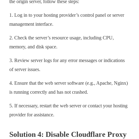
the origin server, follow these steps:
1. Log in to your hosting provider’s control panel or server
management interface.
2. Check the server’s resource usage, including CPU,
memory, and disk space.
3. Review server logs for any error messages or indications
of server issues.
4. Ensure that the web server software (e.g., Apache, Nginx)
is running correctly and has not crashed.
5. If necessary, restart the web server or contact your hosting
provider for assistance.
Solution 4: Disable Cloudflare Proxy