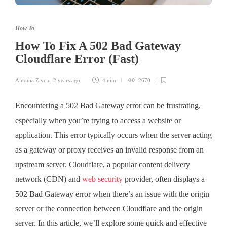
How To
How To Fix A 502 Bad Gateway
Cloudflare Error (Fast)
Antonia Zivcic
,
2 years ago
4 min
2670
Encountering a 502 Bad Gateway error can be frustrating,
especially when you’re trying to access a website or
application. This error typically occurs when the server acting
as a gateway or proxy receives an invalid response from an
upstream server. Cloudflare, a popular content delivery
network (CDN) and
web security
provider, often displays a
502 Bad Gateway error when there’s an issue with the origin
server or the connection between Cloudflare and the origin
server. In this article, we’ll explore some quick and effective