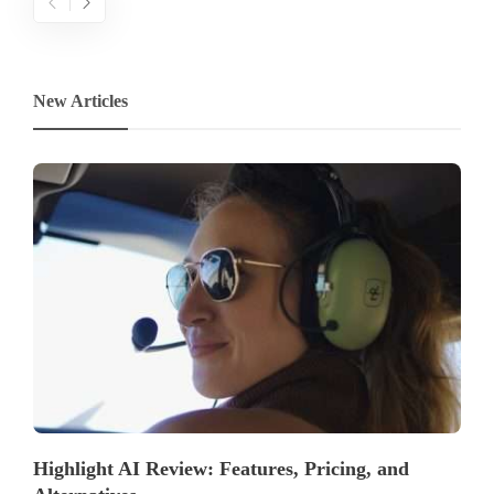
New Articles
Highlight AI Review: Features, Pricing, and