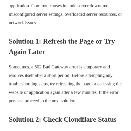
application. Common causes include server downtime,
misconfigured server settings, overloaded server resources, or
network issues.
Solution 1: Refresh the Page or Try
Again Later
Sometimes, a 502 Bad Gateway error is temporary and
resolves itself after a short period. Before attempting any
troubleshooting steps, try refreshing the page or accessing the
website or application again after a few minutes. If the error
persists, proceed to the next solution.
Solution 2: Check Cloudflare Status