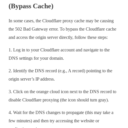
(Bypass Cache)
In some cases, the Cloudflare proxy cache may be causing
the 502 Bad Gateway error. To bypass the Cloudflare cache
and access the origin server directly, follow these steps:
1. Log in to your Cloudflare account and navigate to the
DNS settings for your domain.
2. Identify the DNS record (e.g., A record) pointing to the
origin server’s IP address.
3. Click on the orange cloud icon next to the DNS record to
disable Cloudflare proxying (the icon should turn gray).
4. Wait for the DNS changes to propagate (this may take a
few minutes) and then try accessing the website or