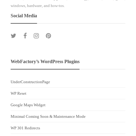
windows, hardware, and how-tos.
Social Media
WebFactory’s WordPress Plugins
UnderConstructionPage
WP Reset
Google Maps Widget
Minimal Coming Soon & Maintenance Mode
WP 301 Redirects