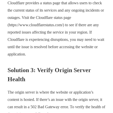
Cloudflare provides a status page that allows users to check
the current status of its services and any ongoing incidents or
outages. Visit the Cloudflare status page
(https://www.cloudflarestatus.com/) to see if there are any
reported issues affecting the service in your region. If
Cloudflare is experiencing disruptions, you may need to wait
until the issue is resolved before accessing the website or
application.
Solution 3: Verify Origin Server
Health
The origin server is where the website or application’s
content is hosted. If there’s an issue with the origin server, it
can result in a 502 Bad Gateway error. To verify the health of