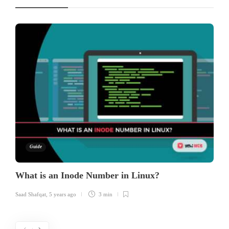
Guide
What is an Inode Number in Linux?
Saad Shafqat
,
5 years ago
3 min