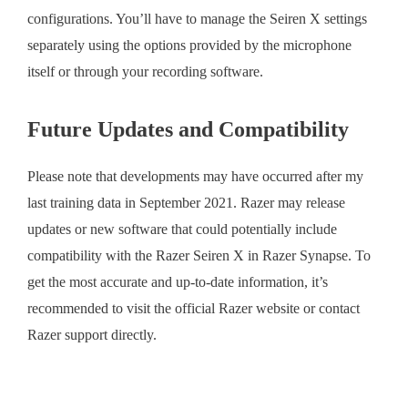
configurations. You’ll have to manage the Seiren X settings
separately using the options provided by the microphone
itself or through your recording software.
Future Updates and Compatibility
Please note that developments may have occurred after my
last training data in September 2021. Razer may release
updates or new software that could potentially include
compatibility with the Razer Seiren X in Razer Synapse. To
get the most accurate and up-to-date information, it’s
recommended to visit the official Razer website or contact
Razer support directly.