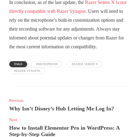
In conclusion, as of the last update, the
Razer Seiren X is not
directly compatible with Razer Synapse
. Users will need to
rely on the microphone’s built-in customization options and
their recording software for any adjustments. Always stay
informed about potential updates or changes from Razer for
the most current information on compatibility.
TAGS
#MICROPHONE
#RAZER SEIREN X
#RAZER SYNAPSE
Previous
Why Isn’t Disney’s Hub Letting Me Log In?
Next
How to Install Elementor Pro in WordPress: A
Step-by-Step Guide