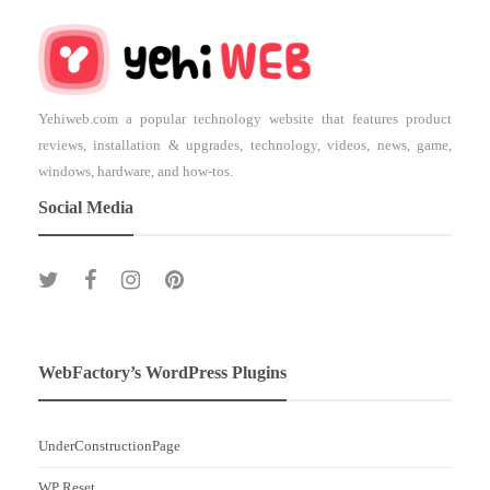
Yehiweb.com a popular technology website that features product
reviews, installation & upgrades, technology, videos, news, game,
windows, hardware, and how-tos.
Social Media
WebFactory’s WordPress Plugins
UnderConstructionPage
WP Reset