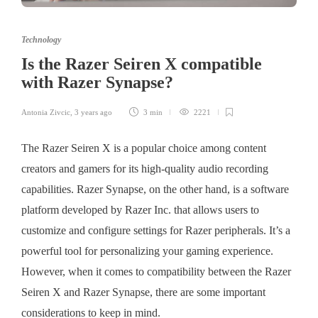
Technology
Is the Razer Seiren X compatible
with Razer Synapse?
Antonia Zivcic
,
3 years ago
3 min
2221
The Razer Seiren X is a popular choice among content
creators and gamers for its high-quality audio recording
capabilities. Razer Synapse, on the other hand, is a software
platform developed by Razer Inc. that allows users to
customize and configure settings for Razer peripherals. It’s a
powerful tool for personalizing your gaming experience.
However, when it comes to compatibility between the Razer
Seiren X and Razer Synapse, there are some important
considerations to keep in mind.