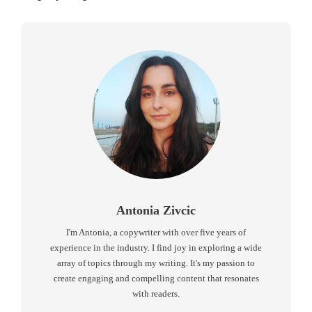
Antonia Zivcic
I'm Antonia, a copywriter with over five years of
experience in the industry. I find joy in exploring a wide
array of topics through my writing. It's my passion to
create engaging and compelling content that resonates
with readers.