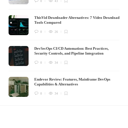
0
43
ThisVid Downloader Alternatives: 7 Video Download
Tools Compared
0
26
DevSecOps CI/CD Automation: Best Practices,
Security Controls, and Pipeline Integration
0
34
Endevor Review: Features, Mainframe DevOps
Capabilities & Alternatives
0
34