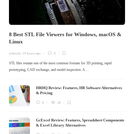
8 Best STL File Viewers for Windows, macOS &
Linux
yehiweb
,
19 hours ago
0
STL files remain one of the most common formats for 3D printing, rapid
prototyping, CAD exchange, and model inspection. A…
HRHQ Review: Features, HR Software Alternatives
& Pricing
0
28
GcExcel Review: Features, Spreadsheet Components
& Excel Library Alternatives