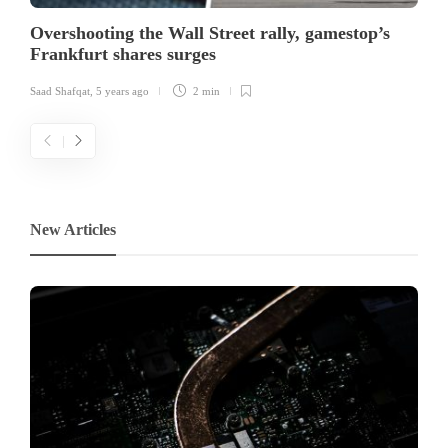
Overshooting the Wall Street rally, gamestop’s
Frankfurt shares surges
Saad Shafqat
,
5 years ago
2 min
New Articles