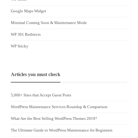
Google Maps Widget
Minimal Coming Soon & Maintenance Mode
WP 301 Redirects
WP Sticky
Articles you must check
5,000+ Sites that Accept Guest Posts
WordPress Maintenance Services Roundup & Comparison
What Are the Best Selling WordPress Themes 2019?
The Ultimate Guide to WordPress Maintenance for Beginners