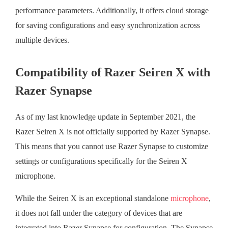
performance parameters. Additionally, it offers cloud storage
for saving configurations and easy synchronization across
multiple devices.
Compatibility of Razer Seiren X with
Razer Synapse
As of my last knowledge update in September 2021, the
Razer Seiren X is not officially supported by Razer Synapse.
This means that you cannot use Razer Synapse to customize
settings or configurations specifically for the Seiren X
microphone.
While the Seiren X is an exceptional standalone
microphone
,
it does not fall under the category of devices that are
integrated into Razer Synapse for configuration. The Synapse