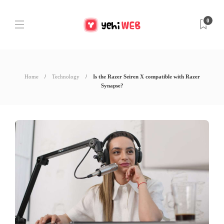
0
Home
Technology
Is the Razer Seiren X compatible with Razer
Synapse?