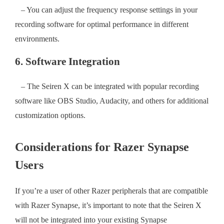
– You can adjust the frequency response settings in your
recording software for optimal performance in different
environments.
6. Software Integration
– The Seiren X can be integrated with popular recording
software like OBS Studio, Audacity, and others for additional
customization options.
Considerations for Razer Synapse
Users
If you’re a user of other Razer peripherals that are compatible
with Razer Synapse, it’s important to note that the Seiren X
will not be integrated into your existing Synapse