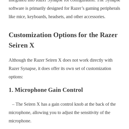
software is primarily designed for Razer’s gaming peripherals
like mice, keyboards, headsets, and other accessories.
Customization Options for the Razer
Seiren X
Although the Razer Seiren X does not work directly with
Razer Synapse, it does offer its own set of customization
options:
1. Microphone Gain Control
– The Seiren X has a gain control knob at the back of the
microphone, allowing you to adjust the sensitivity of the
microphone.