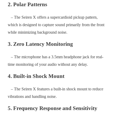
2. Polar Patterns
– The Seiren X offers a supercardioid pickup pattern,
which is designed to capture sound primarily from the front
while minimizing background noise.
3. Zero Latency Monitoring
– The microphone has a 3.5mm headphone jack for real-
time monitoring of your audio without any delay.
4. Built-in Shock Mount
– The Seiren X features a built-in shock mount to reduce
vibrations and handling noise.
5. Frequency Response and Sensitivity