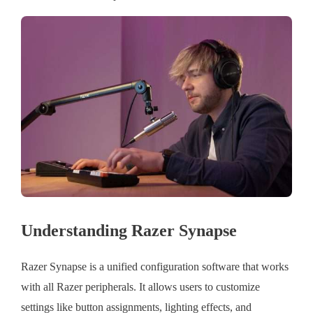
Understanding Razer Synapse
Razer Synapse is a unified configuration software that works
with all Razer peripherals. It allows users to customize
settings like button assignments, lighting effects, and