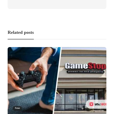
Related posts
News