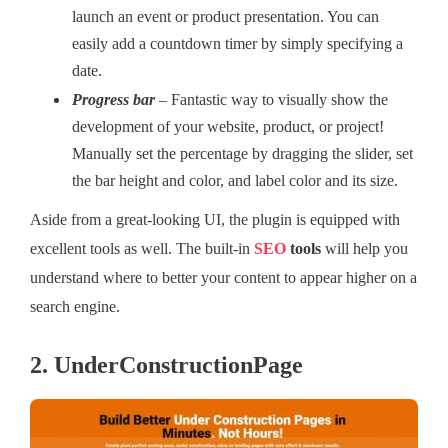
launch an event or product presentation. You can
easily add a countdown timer by simply specifying a
date.
Progress bar
–
Fantastic way to visually show the
development of your website, product, or project!
Manually set the percentage by dragging the slider, set
the bar height and color, and label color and its size.
Aside from a great-looking UI, the plugin is equipped with
excellent tools as well. The built-in
SEO
tools
will help you
understand where to better your content to appear higher on a
search engine.
2. UnderConstructionPage