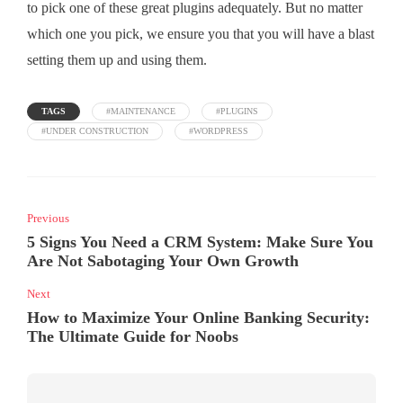
to pick one of these great plugins adequately. But no matter
which one you pick, we ensure you that you will have a blast
setting them up and using them.
TAGS
#MAINTENANCE
#PLUGINS
#UNDER CONSTRUCTION
#WORDPRESS
Previous
5 Signs You Need a CRM System: Make Sure You
Are Not Sabotaging Your Own Growth
Next
How to Maximize Your Online Banking Security:
The Ultimate Guide for Noobs