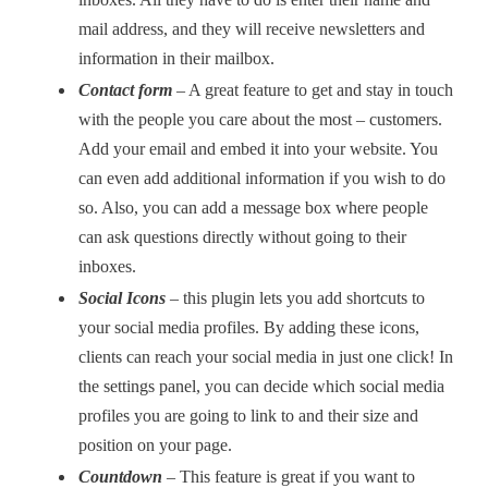
mail address, and they will receive newsletters and
information in their mailbox.
Contact form
–
A great feature to get and stay in touch
with the people you care about the most – customers.
Add your email and embed it into your website. You
can even add additional information if you wish to do
so. Also, you can add a message box where people
can ask questions directly without going to their
inboxes.
Social Icons
–
this plugin lets you add shortcuts to
your social media profiles. By adding these icons,
clients can reach your social media in just one click! In
the settings panel, you can decide which social media
profiles you are going to link to and their size and
position on your page.
Countdown
–
This feature is great if you want to