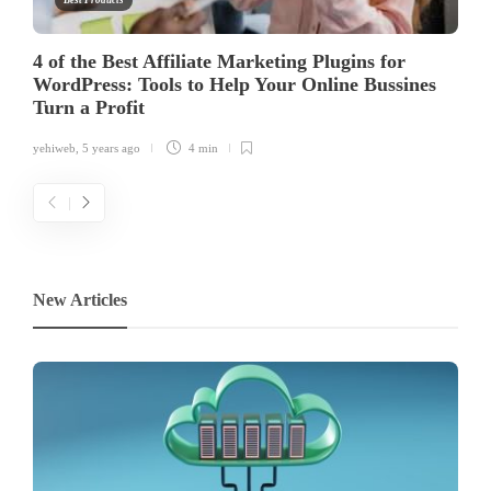
Best Products
4 of the Best Affiliate Marketing Plugins for
WordPress: Tools to Help Your Online Bussines
Turn a Profit
yehiweb
,
5 years ago
4 min
New Articles