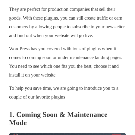
They are perfect for production companies that sell their
goods. With these plugins, you can still create traffic or earn
customers by allowing people to subscribe to your newsletter
and find out when your website will go live.
WordPress has you covered with tons of plugins when it
comes to coming soon or under maintenance landing pages.
You need to see which one fits you the best, choose it and
install it on your website.
To help you save time, we are going to introduce you to a
couple of our favorite plugins
1. Coming Soon & Maintenance
Mode