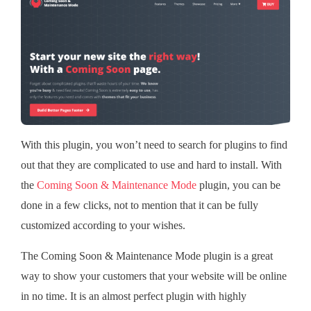
With this plugin, you won’t need to search for plugins to find
out that they are complicated to use and hard to install. With
the
Coming Soon & Maintenance Mode
plugin, you can be
done in a few clicks, not to mention that it can be fully
customized according to your wishes.
The Coming Soon & Maintenance Mode plugin is a great
way to show your customers that your website will be online
in no time. It is an almost perfect plugin with highly