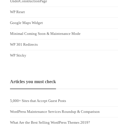
UnderConstructionPage
WP Reset
Google Maps Widget
Minimal Coming Soon & Maintenance Mode
WP 301 Redirects
WP Sticky
Articles you must check
5,000+ Sites that Accept Guest Posts
WordPress Maintenance Services Roundup & Comparison
What Are the Best Selling WordPress Themes 2019?