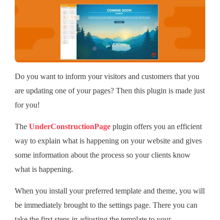
Do you want to inform your visitors and customers that you
are updating one of your pages? Then this plugin is made just
for you!
The
UnderConstructionPage
plugin offers you an efficient
way to explain what is happening on your website and gives
some information about the process so your clients know
what is happening.
When you install your preferred template and theme, you will
be immediately brought to the settings page. There you can
take the first steps in adjusting the template to your