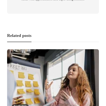
Related posts