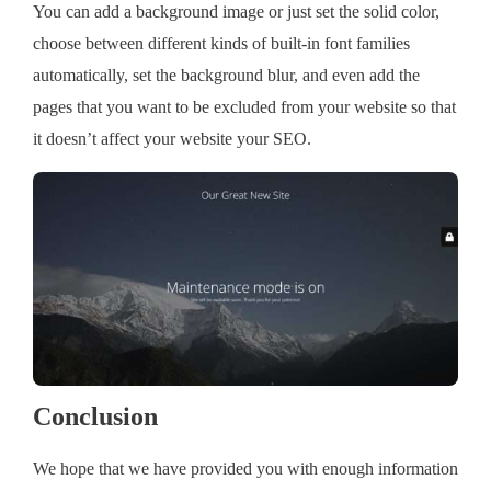
You can add a background image or just set the solid color,
choose between different kinds of built-in font families
automatically, set the background blur, and even add the
pages that you want to be excluded from your website so that
it doesn’t affect your website your SEO.
Conclusion
We hope that we have provided you with enough information