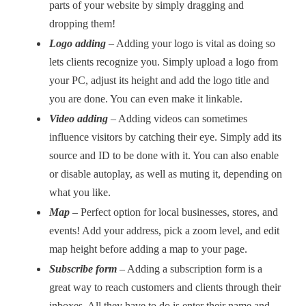
parts of your website by simply dragging and
dropping them!
Logo adding
– Adding your logo is vital as doing so
lets clients recognize you. Simply upload a logo from
your PC, adjust its height and add the logo title and
you are done. You can even make it linkable.
Video adding
–
Adding videos can sometimes
influence visitors by catching their eye. Simply add its
source and ID to be done with it. You can also enable
or disable autoplay, as well as muting it, depending on
what you like.
Map
–
Perfect option for local businesses, stores, and
events! Add your address, pick a zoom level, and edit
map height before adding a map to your page.
Subscribe form
– Adding a subscription form is a
great way to reach customers and clients through their
inboxes. All they have to do is enter their name and