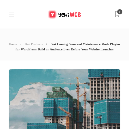
0
Home
Best Products
Best Coming Soon and Maintenance Mode Plugins
for WordPress: Build an Audience Even Before Your Website Launches