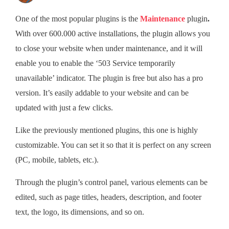
One of the most popular plugins is the
Maintenance
plugin
.
With over 600.000 active installations, the plugin allows you
to close your website when under maintenance, and it will
enable you to enable the ‘503 Service temporarily
unavailable’ indicator. The plugin is free but also has a pro
version. It’s easily addable to your website and can be
updated with just a few clicks.
Like the previously mentioned plugins, this one is highly
customizable. You can set it so that it is perfect on any screen
(PC, mobile, tablets, etc.).
Through the plugin’s control panel, various elements can be
edited, such as page titles, headers, description, and footer
text, the logo, its dimensions, and so on.