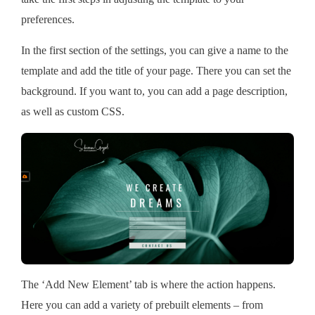
preferences.
In the first section of the settings, you can give a name to the
template and add the title of your page. There you can set the
background. If you want to, you can add a page description,
as well as custom CSS.
The ‘Add New Element’ tab is where the action happens.
Here you can add a variety of prebuilt elements – from