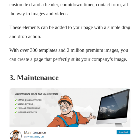
custom text and a header, countdown timer, contact form, all
the way to images and videos.
These elements can be added to your page with a simple drag
and drop action.
With over 300 templates and 2 million premium images, you
can create a page that perfectly suits your company’s image.
3. Maintenance