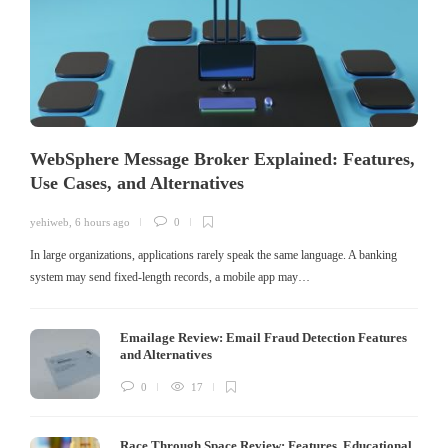
WebSphere Message Broker Explained: Features,
Use Cases, and Alternatives
yehiweb
,
6 hours ago
0
In large organizations, applications rarely speak the same language. A banking
system may send fixed-length records, a mobile app may…
Emailage Review: Email Fraud Detection Features
and Alternatives
0
17
Race Through Space Review: Features, Educational