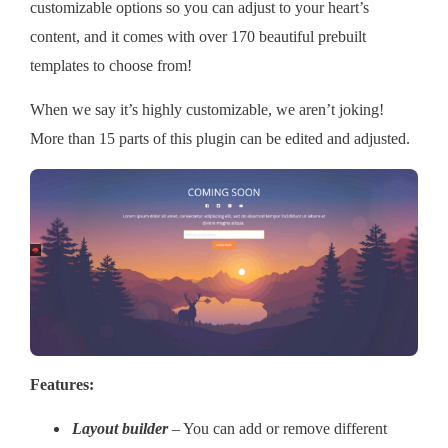
customizable options so you can adjust to your heart’s
content, and it comes with over 170 beautiful prebuilt
templates to choose from!
When we say it’s highly customizable, we aren’t joking!
More than 15 parts of this plugin can be edited and adjusted.
Features:
Layout builder
– You can add or remove different