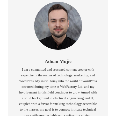
Adnan Mujic
I am a committed and seasoned content creator with
expertise in the realms of technology, marketing, and
WordPress. My initial foray into the world of WordPress
occurred during my time at WebFactory Ltd, and my
involvement in this field continues to grow. Armed with
a solid background in electrical engineering and IT,
coupled with a fervor for making technology accessible
to the masses, my goal is to connect intricate technical
ideas with approachable and captivating content.