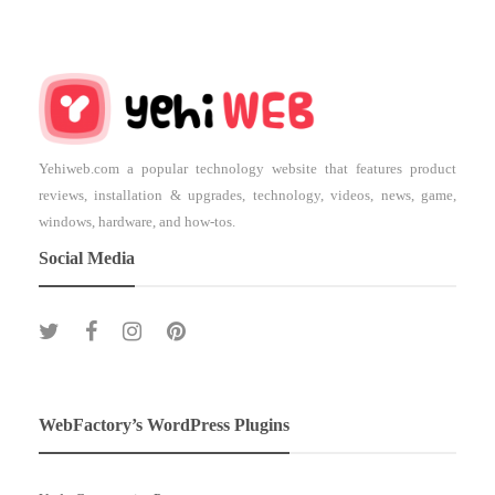
Yehiweb.com a popular technology website that features product
reviews, installation & upgrades, technology, videos, news, game,
windows, hardware, and how-tos.
Social Media
WebFactory’s WordPress Plugins