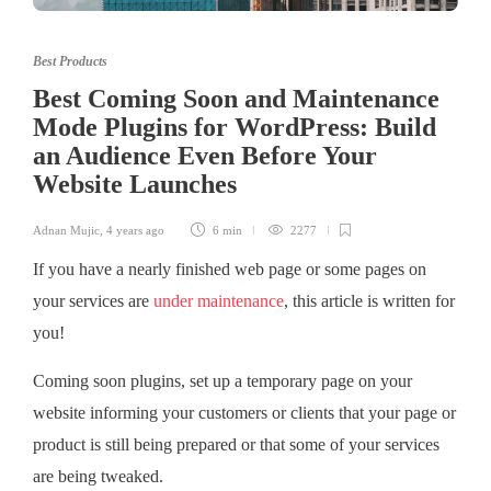
Best Products
Best Coming Soon and Maintenance
Mode Plugins for WordPress: Build
an Audience Even Before Your
Website Launches
Adnan Mujic
,
4 years ago
6 min
2277
If you have a nearly finished web page or some pages on
your services are
under maintenance
, this article is written for
you!
Coming soon plugins, set up a temporary page on your
website informing your customers or clients that your page or
product is still being prepared or that some of your services
are being tweaked.