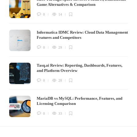
Game Alternatives & Comparison
0
14
Informatica IDMC Review: Cloud Data Management
Features and Competitors
0
29
Tasq.ai Review: Reporting, Dashboards, Features,
and Platform Overview
0
28
MariaDB vs MySQL: Performance, Features, and
Licensing Comparison
0
33