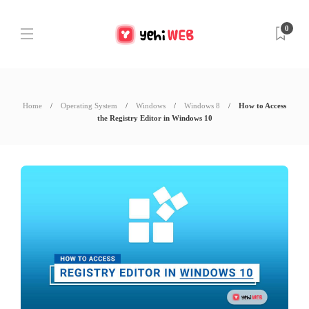
0
Home
Operating System
Windows
Windows 8
How to Access
the Registry Editor in Windows 10