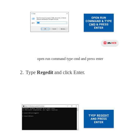
open run command type cmd and press enter
Type
Regedit
and click Enter.