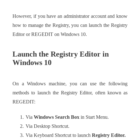
However, if you have an administrator account and know
how to manage the Registry, you can launch the Registry
Editor or REGEDIT on Windows 10.
Launch the Registry Editor in
Windows 10
On a Windows machine, you can use the following
methods to launch the Registry Editor, often known as
REGEDIT:
Via
Windows Search Box
in Start Menu.
Via Desktop Shortcut.
Via Keyboard Shortcut to launch
Registry Editor.