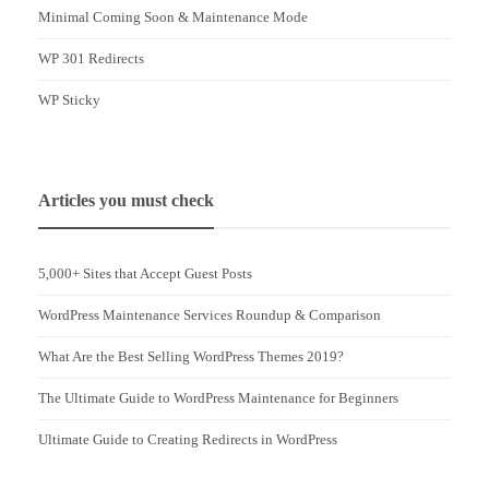
Minimal Coming Soon & Maintenance Mode
WP 301 Redirects
WP Sticky
Articles you must check
5,000+ Sites that Accept Guest Posts
WordPress Maintenance Services Roundup & Comparison
What Are the Best Selling WordPress Themes 2019?
The Ultimate Guide to WordPress Maintenance for Beginners
Ultimate Guide to Creating Redirects in WordPress