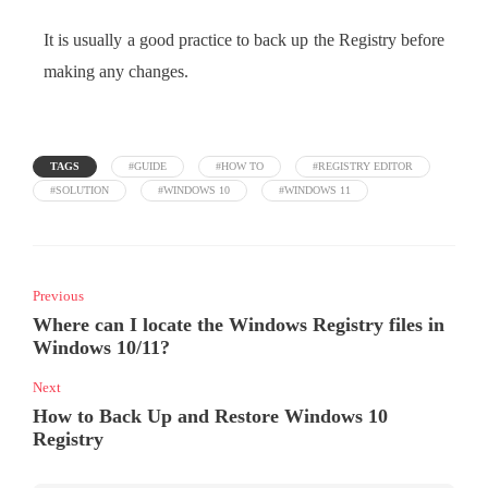
It is usually a good practice to back up the Registry before
making any changes.
TAGS
#GUIDE
#HOW TO
#REGISTRY EDITOR
#SOLUTION
#WINDOWS 10
#WINDOWS 11
Previous
Where can I locate the Windows Registry files in
Windows 10/11?
Next
How to Back Up and Restore Windows 10
Registry