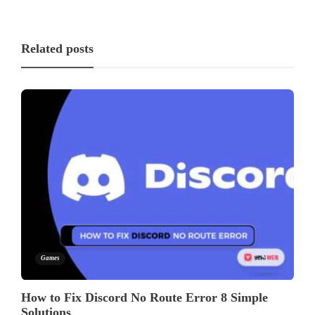
Related posts
Games
How to Fix Discord No Route Error 8 Simple
Solutions