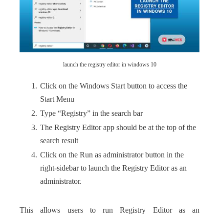
launch the registry editor in windows 10
Click on the Windows Start button to access the
Start Menu
Type “Registry” in the search bar
The Registry Editor app should be at the top of the
search result
Click on the Run as administrator button in the
right-sidebar to launch the Registry Editor as an
administrator.
This allows users to run Registry Editor as an