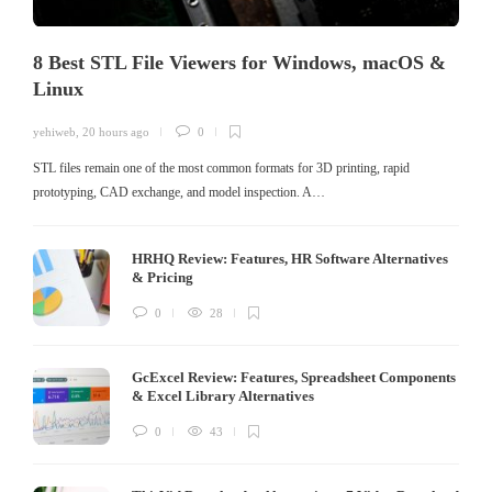
8 Best STL File Viewers for Windows, macOS &
Linux
yehiweb
,
20 hours ago
0
STL files remain one of the most common formats for 3D printing, rapid
prototyping, CAD exchange, and model inspection. A…
HRHQ Review: Features, HR Software Alternatives
& Pricing
0
28
GcExcel Review: Features, Spreadsheet Components
& Excel Library Alternatives
0
43