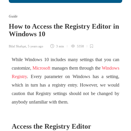
Guide
How to Access the Registry Editor in
Windows 10
Bilal Shafqat
,
5 years ago
3 min
5358
While Windows 10 includes many settings that you can
customize,
Microsoft
manages them through the
Windows
Registry
. Every parameter on Windows has a setting,
which in turn has a registry entry. However, we would
caution that Registry settings should not be changed by
anybody unfamiliar with them.
Access the Registry Editor