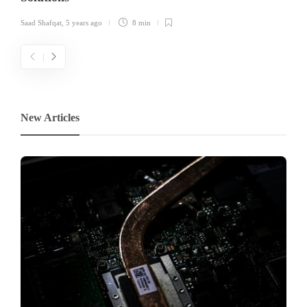
Saad Shafqat
,
5 years ago
8 min
New Articles