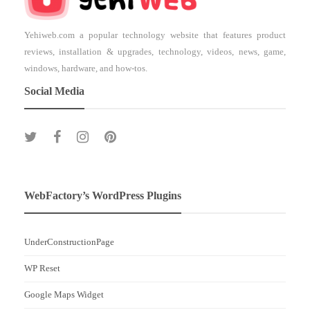
Yehiweb.com a popular technology website that features product
reviews, installation & upgrades, technology, videos, news, game,
windows, hardware, and how-tos.
Social Media
WebFactory’s WordPress Plugins
UnderConstructionPage
WP Reset
Google Maps Widget