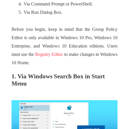
Via Command Prompt or PowerShell.
Via Run Dialog Box.
Before you begin, keep in mind that the Group Policy
Editor is only available in Windows 10 Pro, Windows 10
Enterprise, and Windows 10 Education editions. Users
must use the
Registry Editor
to make changes in Windows
10 Home.
1. Via Windows Search Box in Start
Menu