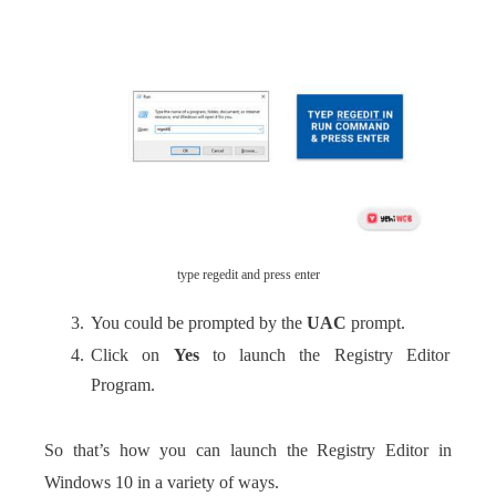
type regedit and press enter
You could be prompted by the
UAC
prompt.
Click on
Yes
to launch the Registry Editor
Program.
So that’s how you can launch the Registry Editor in
Windows 10 in a variety of ways.