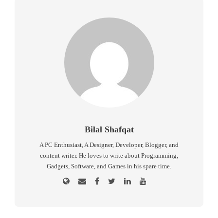
Bilal Shafqat
A PC Enthusiast, A Designer, Developer, Blogger, and
content writer. He loves to write about Programming,
Gadgets, Software, and Games in his spare time.