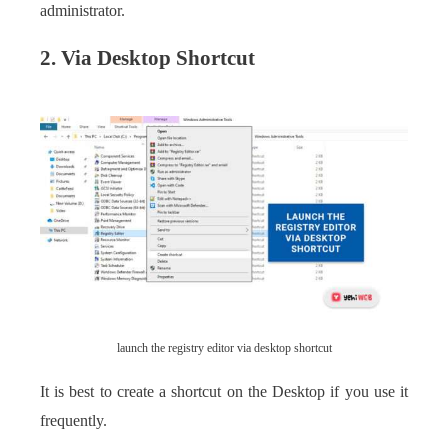
administrator.
2. Via Desktop Shortcut
launch the registry editor via desktop shortcut
It is best to create a shortcut on the Desktop if you use it
frequently.