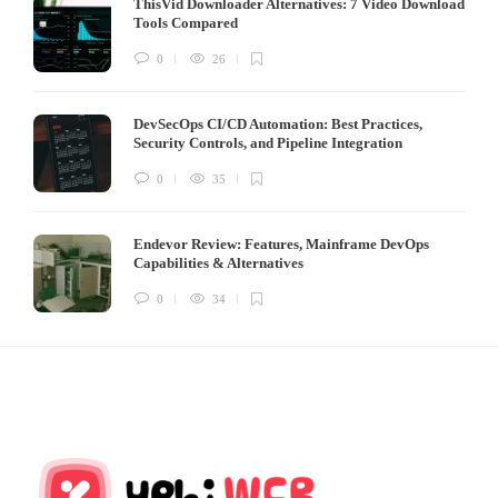
ThisVid Downloader Alternatives: 7 Video Download
Tools Compared
0
26
DevSecOps CI/CD Automation: Best Practices,
Security Controls, and Pipeline Integration
0
35
Endevor Review: Features, Mainframe DevOps
Capabilities & Alternatives
0
34