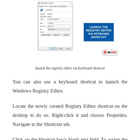
launch the registry editor via keyboard shortcut
You can also use a keyboard shortcut to launch the
Windows Registry Editor.
Locate the newly created Registry Editor shortcut on the
desktop to do so. Right-click it and choose Properties.
Navigate to the Shortcuts tab.
Click on the Shortcut key’s blank text field. To assign the