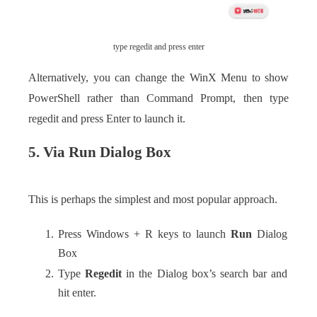
type regedit and press enter
Alternatively, you can change the WinX Menu to show
PowerShell rather than Command Prompt, then type
regedit and press Enter to launch it.
5. Via Run Dialog Box
This is perhaps the simplest and most popular approach.
Press Windows + R keys to launch
Run
Dialog
Box
Type
Regedit
in the Dialog box’s search bar and
hit enter.