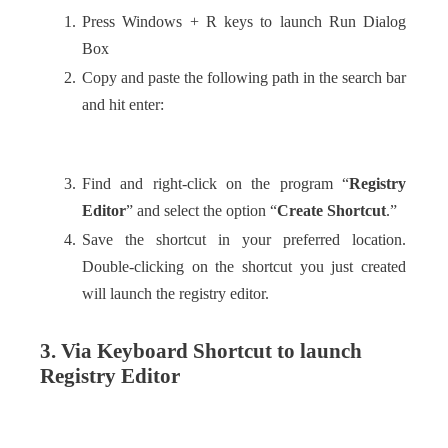
Press Windows + R keys to launch Run Dialog
Box
Copy and paste the following path in the search bar
and hit enter:
Find and right-click on the program “
Registry
Editor
” and select the option “
Create Shortcut
.”
Save the shortcut in your preferred location.
Double-clicking on the shortcut you just created
will launch the registry editor.
3. Via Keyboard Shortcut to launch
Registry Editor