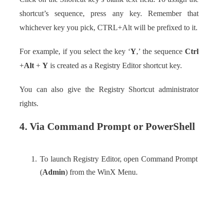
shortcut’s sequence, press any key. Remember that
whichever key you pick, CTRL+Alt will be prefixed to it.
For example, if you select the key ‘
Y
,’ the sequence
Ctrl
+
Alt
+
Y
is created as a Registry Editor shortcut key.
You can also give the Registry Shortcut administrator
rights.
4. Via Command Prompt or PowerShell
To launch Registry Editor, open Command Prompt
(
Admin
) from the WinX Menu.