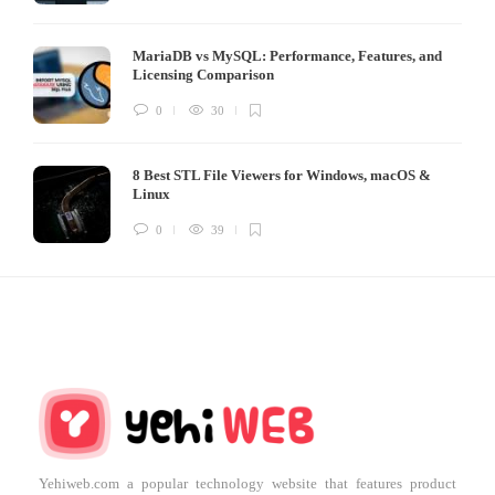
MariaDB vs MySQL: Performance, Features, and
Licensing Comparison
0
30
8 Best STL File Viewers for Windows, macOS &
Linux
0
39
Yehiweb.com a popular technology website that features product