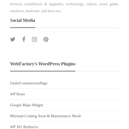
reviews, installation & upgrades, technology, videos, news, game,
windows, hardware, and how-tos.
Social Media
WebFactory’s WordPress Plugins
UnderConstructionPage
WP Reset
Google Maps Widget
Minimal Coming Soon & Maintenance Mode
WP 301 Redirects