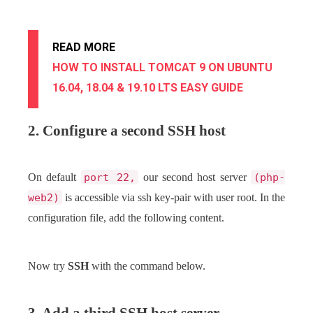
READ MORE
HOW TO INSTALL TOMCAT 9 ON UBUNTU
16.04, 18.04 & 19.10 LTS EASY GUIDE
2. Configure a second SSH host
On default
port 22,
our second host server
(php-
web2)
is accessible via ssh key-pair with user root. In the
configuration file, add the following content.
Now try
SSH
with the command below.