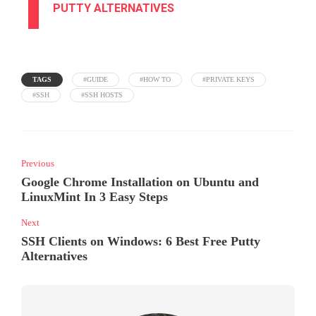
PUTTY ALTERNATIVES
TAGS
#GUIDE
#HOW TO
#PRIVATE KEYS
#SSH
#SSH HOSTS
Previous
Google Chrome Installation on Ubuntu and
LinuxMint In 3 Easy Steps
Next
SSH Clients on Windows: 6 Best Free Putty
Alternatives