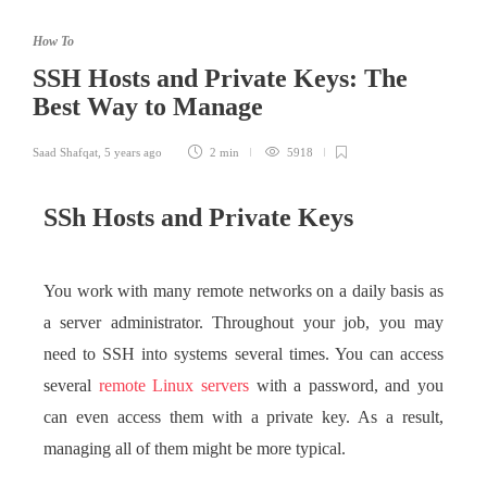
How To
SSH Hosts and Private Keys: The
Best Way to Manage
Saad Shafqat
,
5 years ago
2 min
5918
SSh Hosts and Private Keys
You work with many remote networks on a daily basis as
a server administrator. Throughout your job, you may
need to SSH into systems several times. You can access
several
remote Linux servers
with a password, and you
can even access them with a private key. As a result,
managing all of them might be more typical.