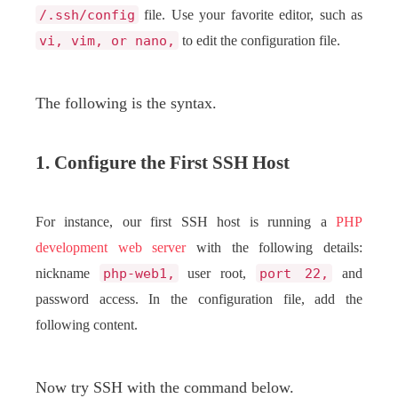
/.ssh/config
file. Use your favorite editor, such as
vi, vim, or nano,
to edit the configuration file.
The following is the syntax.
1. Configure the First SSH Host
For instance, our first SSH host is running a
PHP
development
web server
with the following details:
nickname
php-web1,
user root,
port 22,
and
password access. In the configuration file, add the
following content.
Now try SSH with the command below.