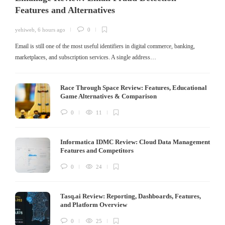
Features and Alternatives
yehiweb
,
6 hours ago
0
Email is still one of the most useful identifiers in digital commerce, banking,
marketplaces, and subscription services. A single address…
Race Through Space Review: Features, Educational
Game Alternatives & Comparison
0
11
Informatica IDMC Review: Cloud Data Management
Features and Competitors
0
24
Tasq.ai Review: Reporting, Dashboards, Features,
and Platform Overview
0
25