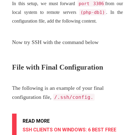
In this setup, we must forward
port 3306
from our
local system to remote servers
(php-db1)
. In the
configuration file, add the following content.
Now try SSH with the command below
File with Final Configuration
The following is an example of your final
configuration file,
/.ssh/config.
READ MORE
SSH CLIENTS ON WINDOWS: 6 BEST FREE