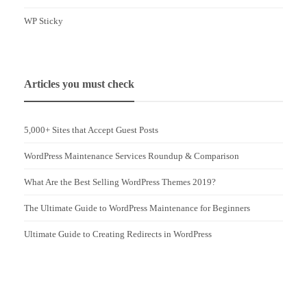
WP Sticky
Articles you must check
5,000+ Sites that Accept Guest Posts
WordPress Maintenance Services Roundup & Comparison
What Are the Best Selling WordPress Themes 2019?
The Ultimate Guide to WordPress Maintenance for Beginners
Ultimate Guide to Creating Redirects in WordPress