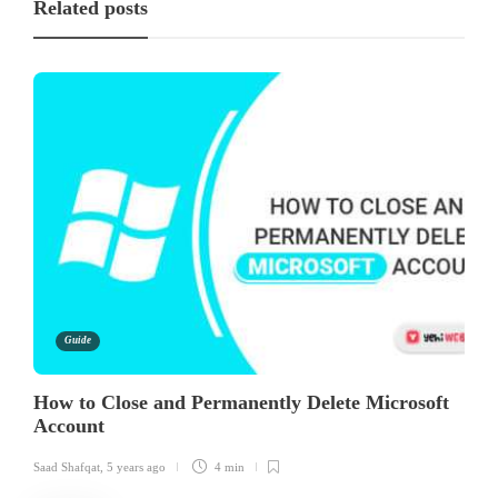
Related posts
Guide
How to Close and Permanently Delete Microsoft
Account
Saad Shafqat
,
5 years ago
4 min