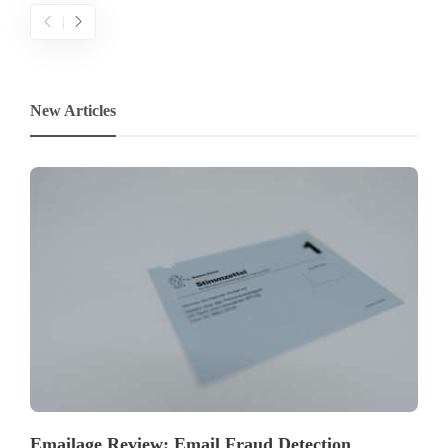
New Articles
Emailage Review: Email Fraud Detection