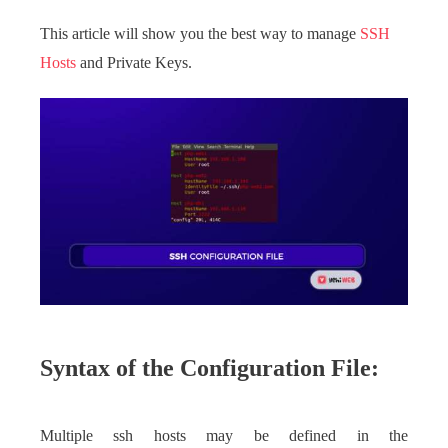
This article will show you the best way to manage
SSH
Hosts
and Private Keys.
Syntax of the Configuration File:
Multiple ssh hosts may be defined in the