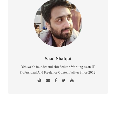
Saad Shafqat
Yehiweb's founder and chief editor. Working as an IT
Professional And Freelance Content Writer Since 2012.