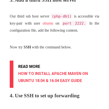
3. Add a third SSH host server
Our third ssh host server
(php-db1)
is accessible via
key-pair with user
ubuntu
on
port 2222.
In the
configuration file, add the following content.
Now try
SSH
with the command below.
READ MORE
HOW TO INSTALL APACHE MAVEN ON
UBUNTU 18.04 & 16.04 EASY GUIDE
4. Use SSH to set up forwarding