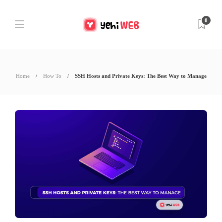
0
Home
How To
SSH Hosts and Private Keys: The Best Way to Manage