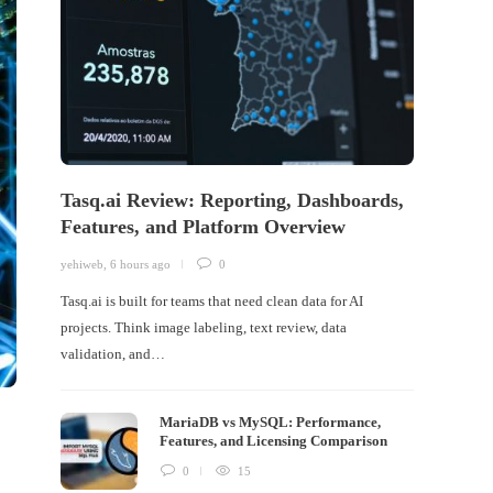
Tasq.ai Review: Reporting, Dashboards,
Features, and Platform Overview
yehiweb
,
6 hours ago
0
Tasq.ai is built for teams that need clean data for AI
projects. Think image labeling, text review, data
validation, and…
MariaDB vs MySQL: Performance,
Features, and Licensing Comparison
0
15