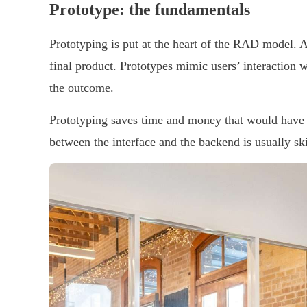
Prototype: the fundamentals
Prototyping is put at the heart of the RAD model. As
final product. Prototypes mimic users’ interaction w
the outcome.
Prototyping saves time and money that would have 
between the interface and the backend is usually s