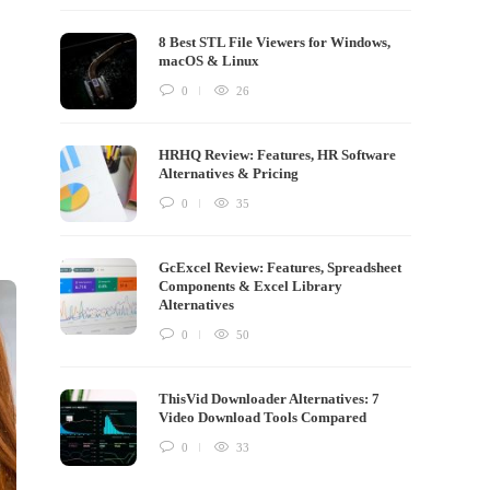
8 Best STL File Viewers for Windows,
macOS & Linux
0
26
HRHQ Review: Features, HR Software
Alternatives & Pricing
0
35
GcExcel Review: Features, Spreadsheet
Components & Excel Library
Alternatives
0
50
ThisVid Downloader Alternatives: 7
Video Download Tools Compared
0
33