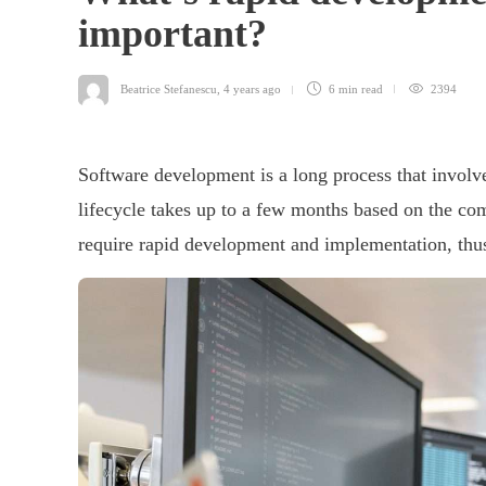
important?
Beatrice Stefanescu
,
4 years ago
6 min
read
2394
Software development is a long process that involv
lifecycle takes up to a few months based on the c
require rapid development and implementation, thus 