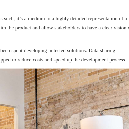
 such, it’s a medium to a highly detailed representation of a
ith the product and allow stakeholders to have a clear vision 
been spent developing untested solutions. Data sharing
kipped to reduce costs and speed up the development process.