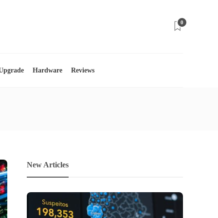
0
 Upgrade
Hardware
Reviews
New Articles