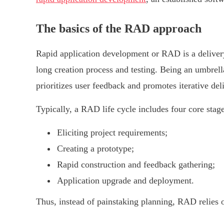
The basics of the RAD approach
Rapid application development or RAD is a delivery
long creation process and testing. Being an umbrell
prioritizes user feedback and promotes iterative del
Typically, a RAD life cycle includes four core stage
Eliciting project requirements;
Creating a prototype;
Rapid construction and feedback gathering;
Application upgrade and deployment.
Thus, instead of painstaking planning, RAD relies 