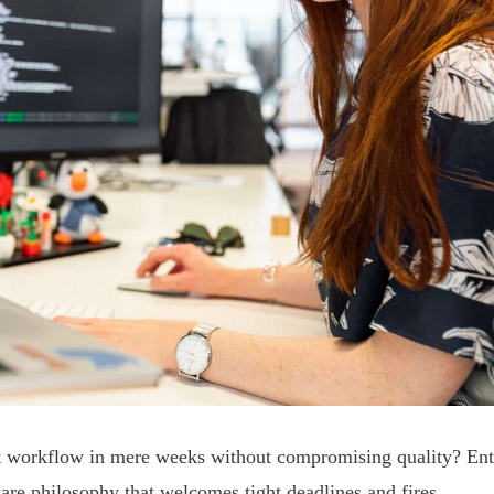
nt workflow in mere weeks without compromising quality? Ent
ware philosophy that welcomes tight deadlines and fires.