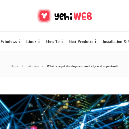
Windows
Linux
How To
Best Products
Installation &
Home
Solutions
What’s rapid development and why is it important?