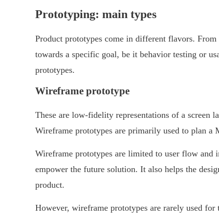
Prototyping: main types
Product prototypes come in different flavors. From 
towards a specific goal, be it behavior testing or us
prototypes.
Wireframe prototype
These are low-fidelity representations of a screen la
Wireframe prototypes are primarily used to plan a 
Wireframe prototypes are limited to user flow and in
empower the future solution. It also helps the design
product.
However, wireframe prototypes are rarely used for t