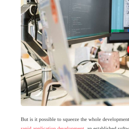
But is it possible to squeeze the whole developme
rapid application development
, an established soft