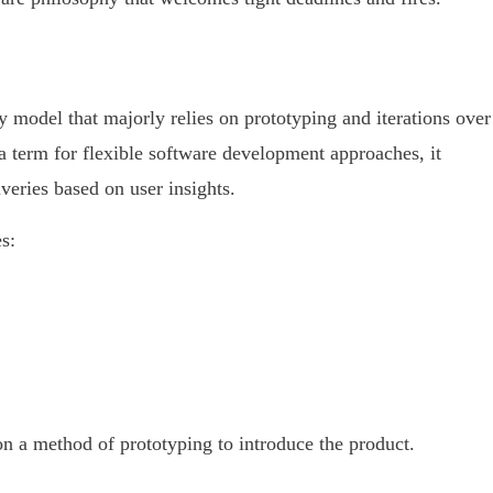
 model that majorly relies on prototyping and iterations over
a term for flexible software development approaches, it
iveries based on user insights.
s:
on a method of prototyping to introduce the product.