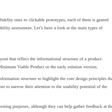
fidelity ones to clickable prototypes, each of them is geared
ability assessment. Let’s have a look at the main types of
yout that reflect the informational structure of a product.
Minimum Viable Product or the early solution version.
formation structure to highlight the core design principles th
er to narrow their attention to the usability potential of the
esting purposes, although they can help gather feedback at th