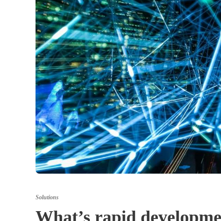
Solutions
What’s rapid developmen