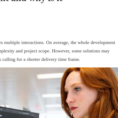
es multiple interactions. On average, the whole development
omplexity and project scope. However, some solutions may
calling for a shorter delivery time frame.