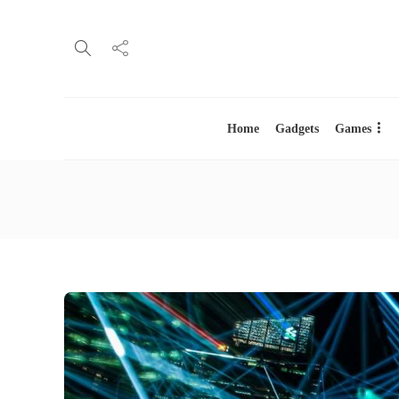
Home
Gadgets
Games