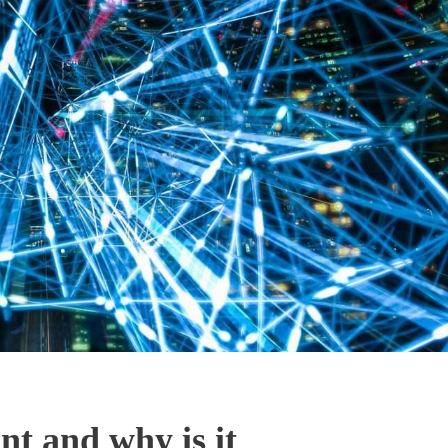
t and why is it