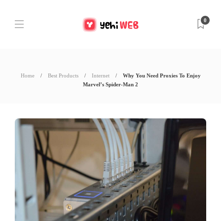
0
Home
Best Products
Internet
Why You Need Proxies To Enjoy
Marvel’s Spider-Man 2