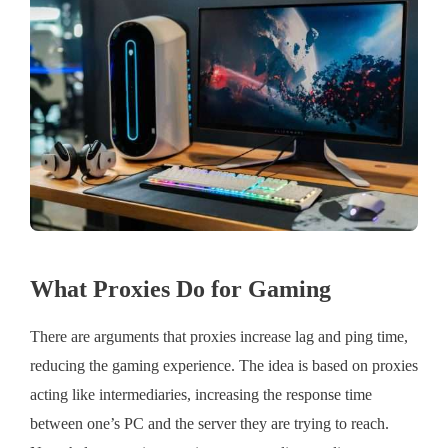
What Proxies Do for Gaming
There are arguments that proxies increase lag and ping time,
reducing the gaming experience. The idea is based on proxies
acting like intermediaries, increasing the response time
between one’s PC and the server they are trying to reach.