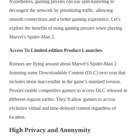
Nonetheless, gaming proxies can use split-tunneling to
decongest the network by prioritizing traffic, allowing
smooth connections and a better gaming experience. Let’s
explore the benefits of using gaming proxies when playing
Marvel’s Spider-Man 2.
Access To Limited-edition Product Launches
Rumors are flying around about Marvel’s Spider-Man 2
featuring some Downloadable Content (DLC) next year that
includes items inaccessible in the game’s standard version.
Proxies enable competitive gamers to access DLC released in
different regions earlier. They’ll allow gamers to access
exclusive virtual and time-delayed content regardless of
location.
High Privacy and Anonymity