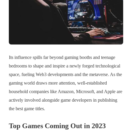
Its influence spills far beyond gaming booths and teenage
bedrooms to shape and inspire a newly forged technological
space, fueling Web3 developments and the metaverse. As the
gaming world draws more attention, well-established
household companies like Amazon, Microsoft, and Apple are
actively involved alongside game developers in publishing
the best game titles.
Top Games Coming Out in 2023