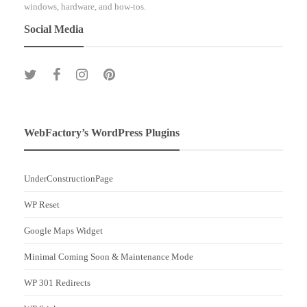
windows, hardware, and how-tos.
Social Media
WebFactory’s WordPress Plugins
UnderConstructionPage
WP Reset
Google Maps Widget
Minimal Coming Soon & Maintenance Mode
WP 301 Redirects