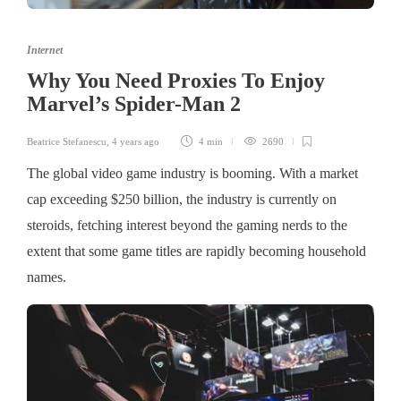
Internet
Why You Need Proxies To Enjoy
Marvel’s Spider-Man 2
Beatrice Stefanescu
,
4 years ago
4 min
2690
The global video game industry is booming. With a market
cap exceeding $250 billion, the industry is currently on
steroids, fetching interest beyond the gaming nerds to the
extent that some game titles are rapidly becoming household
names.