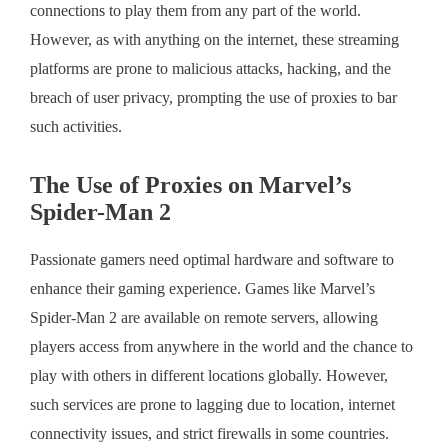
connections to play them from any part of the world.
However, as with anything on the internet, these streaming
platforms are prone to malicious attacks, hacking, and the
breach of user privacy, prompting the use of proxies to bar
such activities.
The Use of Proxies on Marvel’s
Spider-Man 2
Passionate gamers need optimal hardware and software to
enhance their gaming experience. Games like Marvel’s
Spider-Man 2 are available on remote servers, allowing
players access from anywhere in the world and the chance to
play with others in different locations globally. However,
such services are prone to lagging due to location, internet
connectivity issues, and strict firewalls in some countries.