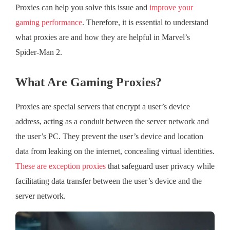
Proxies can help you solve this issue and
improve your
gaming performance
. Therefore, it is essential to understand
what proxies are and how they are helpful in Marvel’s
Spider-Man 2.
What Are Gaming Proxies?
Proxies are special servers that encrypt a user’s device
address, acting as a conduit between the server network and
the user’s PC. They prevent the user’s device and location
data from leaking on the internet, concealing virtual identities.
These are exception proxies
that safeguard user privacy while
facilitating data transfer between the user’s device and the
server network.