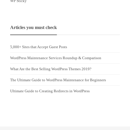
WP Sticky
Articles you must check
5,000+ Sites that Accept Guest Posts
WordPress Maintenance Services Roundup & Comparison
What Are the Best Selling WordPress Themes 2019?
The Ultimate Guide to WordPress Maintenance for Beginners
Ultimate Guide to Creating Redirects in WordPress