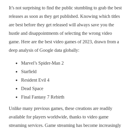
It’s not surprising to find the public stumbling to grab the best
releases as soon as they get published. Knowing which titles
are best before they get released will always save you the
hustle and disappointments of selecting the wrong video
game. Here are the best video games of 2023, drawn from a
deep analysis of Google data globally:
Marvel’s Spider-Man 2
Starfield
Resident Evil 4
Dead Space
Final Fantasy 7 Rebirth
Unlike many previous games, these creations are readily
available for players worldwide, thanks to video game
streaming services. Game streaming has become increasingly