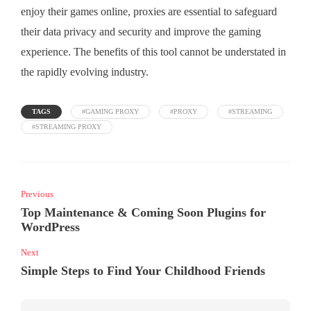
enjoy their games online, proxies are essential to safeguard
their data privacy and security and improve the gaming
experience. The benefits of this tool cannot be understated in
the rapidly evolving industry.
TAGS
#GAMING PROXY
#PROXY
#STREAMING
#STREAMING PROXY
Previous
Top Maintenance & Coming Soon Plugins for
WordPress
Next
Simple Steps to Find Your Childhood Friends