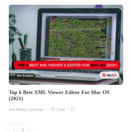
Best Products
Top 6 Best XML Viewer Editor For Mac OS
(2021)
Saad Shafqat
,
5 years ago
5 min