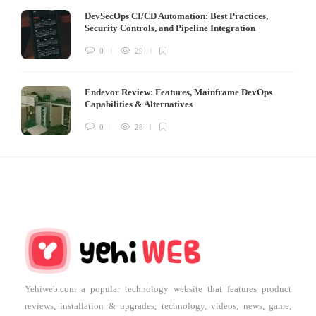
DevSecOps CI/CD Automation: Best Practices,
Security Controls, and Pipeline Integration
0
29
Endevor Review: Features, Mainframe DevOps
Capabilities & Alternatives
0
28
Yehiweb.com a popular technology website that features product
reviews, installation & upgrades, technology, videos, news, game,