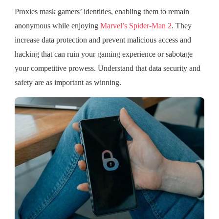
Proxies mask gamers’ identities, enabling them to remain
anonymous while enjoying
Marvel’s Spider-Man 2
. They
increase data protection and prevent malicious access and
hacking that can ruin your gaming experience or sabotage
your competitive prowess. Understand that data security and
safety are as important as winning.