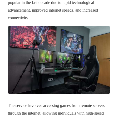
popular in the last decade due to rapid technological
advancement, improved internet speeds, and increased
connectivity.
The service involves accessing games from remote servers
through the internet, allowing individuals with high-speed