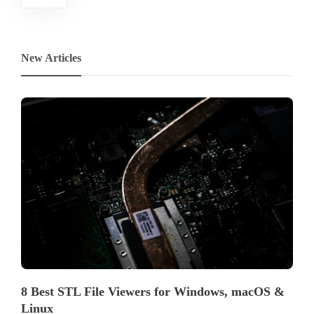
New Articles
8 Best STL File Viewers for Windows, macOS &
Linux