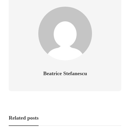
Beatrice Stefanescu
Related posts