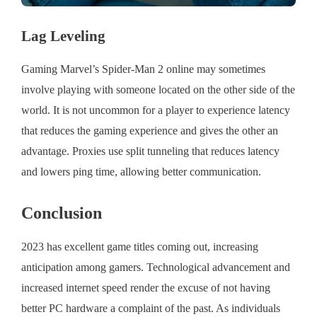
Lag Leveling
Gaming Marvel’s Spider-Man 2 online may sometimes
involve playing with someone located on the other side of the
world. It is not uncommon for a player to experience latency
that reduces the gaming experience and gives the other an
advantage. Proxies use split tunneling that reduces latency
and lowers ping time, allowing better communication.
Conclusion
2023 has excellent game titles coming out, increasing
anticipation among gamers. Technological advancement and
increased internet speed render the excuse of not having
better PC hardware a complaint of the past. As individuals