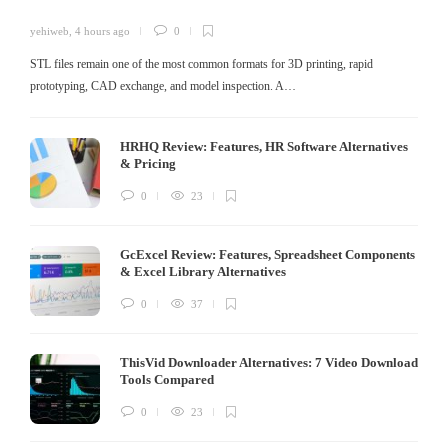
yehiweb
,
4 hours ago
0
STL files remain one of the most common formats for 3D printing, rapid
prototyping, CAD exchange, and model inspection. A…
HRHQ Review: Features, HR Software Alternatives
& Pricing
0
23
GcExcel Review: Features, Spreadsheet Components
& Excel Library Alternatives
0
37
ThisVid Downloader Alternatives: 7 Video Download
Tools Compared
0
23