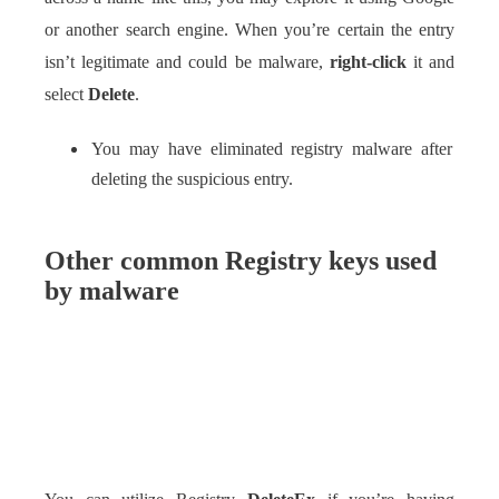
or another search engine. When you’re certain the entry
isn’t legitimate and could be malware,
right-click
it and
select
Delete
.
You may have eliminated registry malware after
deleting the suspicious entry.
Other common Registry keys used
by malware