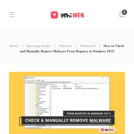
0
Home
Operating System
Windows
Windows 8
How to Check
and Manually Remove Malware From Registry in Windows 10/11