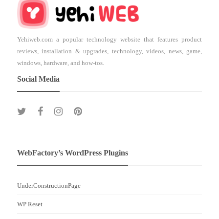
Yehiweb.com a popular technology website that features product
reviews, installation & upgrades, technology, videos, news, game,
windows, hardware, and how-tos.
Social Media
WebFactory’s WordPress Plugins
UnderConstructionPage
WP Reset