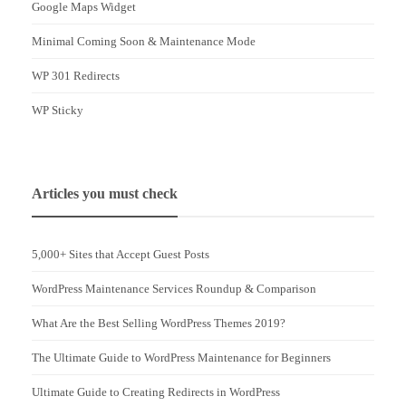
Google Maps Widget
Minimal Coming Soon & Maintenance Mode
WP 301 Redirects
WP Sticky
Articles you must check
5,000+ Sites that Accept Guest Posts
WordPress Maintenance Services Roundup & Comparison
What Are the Best Selling WordPress Themes 2019?
The Ultimate Guide to WordPress Maintenance for Beginners
Ultimate Guide to Creating Redirects in WordPress