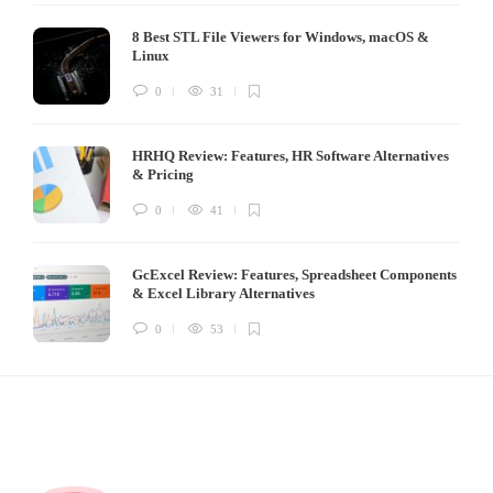
8 Best STL File Viewers for Windows, macOS &
Linux
0
31
HRHQ Review: Features, HR Software Alternatives
& Pricing
0
41
GcExcel Review: Features, Spreadsheet Components
& Excel Library Alternatives
0
53