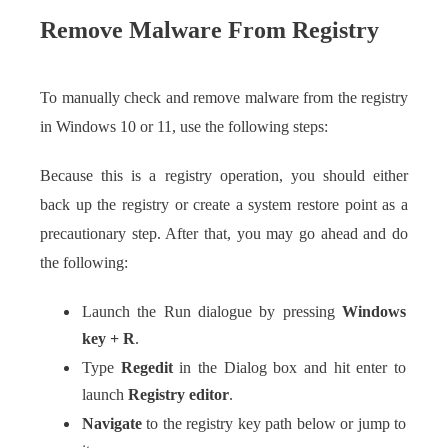
Remove Malware From Registry
To manually check and remove malware from the registry
in Windows 10 or 11, use the following steps:
Because this is a registry operation, you should either
back up the registry or create a system restore point as a
precautionary step. After that, you may go ahead and do
the following:
Launch the Run dialogue by pressing
Windows
key + R
.
Type
Regedit
in the Dialog box and hit enter to
launch
Registry editor
.
Navigate
to the registry key path below or jump to