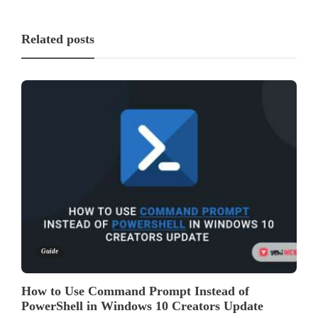
Related posts
Guide
How to Use Command Prompt Instead of
PowerShell in Windows 10 Creators Update