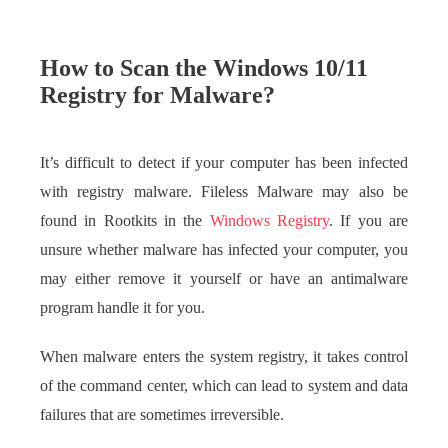
How to Scan the Windows 10/11
Registry for Malware?
It’s difficult to detect if your computer has been infected
with registry malware. Fileless Malware may also be
found in Rootkits in the
Windows Registry
. If you are
unsure whether malware has infected your computer, you
may either remove it yourself or have an antimalware
program handle it for you.
When malware enters the system registry, it takes control
of the command center, which can lead to system and data
failures that are sometimes irreversible.