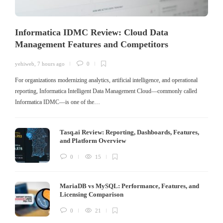
Informatica IDMC Review: Cloud Data
Management Features and Competitors
yehiweb
,
7 hours ago
0
For organizations modernizing analytics, artificial intelligence, and operational
reporting, Informatica Intelligent Data Management Cloud—commonly called
Informatica IDMC—is one of the…
Tasq.ai Review: Reporting, Dashboards, Features,
and Platform Overview
0
15
MariaDB vs MySQL: Performance, Features, and
Licensing Comparison
0
21