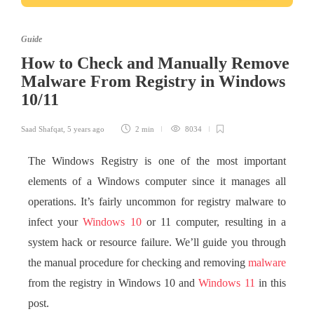
Guide
How to Check and Manually Remove
Malware From Registry in Windows
10/11
Saad Shafqat
,
5 years ago
2 min
8034
The Windows Registry is one of the most important
elements of a Windows computer since it manages all
operations. It’s fairly uncommon for registry malware to
infect your
Windows 10
or 11 computer, resulting in a
system hack or resource failure. We’ll guide you through
the manual procedure for checking and removing
malware
from the registry in Windows 10 and
Windows 11
in this
post.