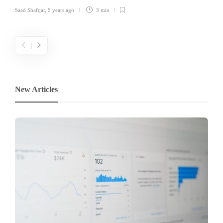
Saad Shafqat
,
5 years ago
3 min
New Articles