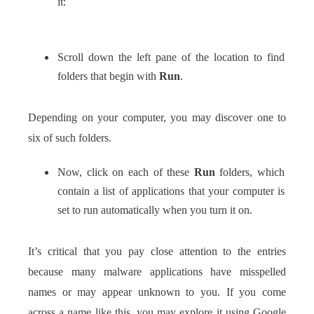
it:
Scroll down the left pane of the location to find
folders that begin with
Run
.
Depending on your computer, you may discover one to
six of such folders.
Now, click on each of these
Run
folders, which
contain a list of applications that your computer is
set to run automatically when you turn it on.
It’s critical that you pay close attention to the entries
because many malware applications have misspelled
names or may appear unknown to you. If you come
across a name like this, you may explore it using Google