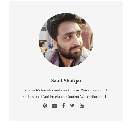
Saad Shafqat
Yehiweb's founder and chief editor. Working as an IT
Professional And Freelance Content Writer Since 2012.