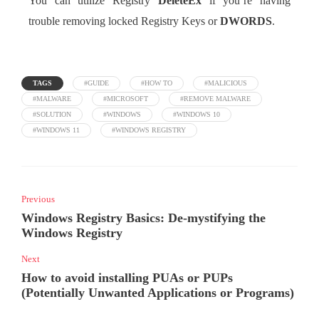
You can utilize Registry
DeleteEx
if you’re having
trouble removing locked Registry Keys or
DWORDS
.
TAGS
#GUIDE
#HOW TO
#MALICIOUS
#MALWARE
#MICROSOFT
#REMOVE MALWARE
#SOLUTION
#WINDOWS
#WINDOWS 10
#WINDOWS 11
#WINDOWS REGISTRY
Previous
Windows Registry Basics: De-mystifying the
Windows Registry
Next
How to avoid installing PUAs or PUPs
(Potentially Unwanted Applications or Programs)