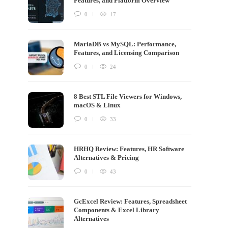
Features, and Platform Overview
0
17
MariaDB vs MySQL: Performance,
Features, and Licensing Comparison
0
24
8 Best STL File Viewers for Windows,
macOS & Linux
0
33
HRHQ Review: Features, HR Software
Alternatives & Pricing
0
43
GcExcel Review: Features, Spreadsheet
Components & Excel Library
Alternatives