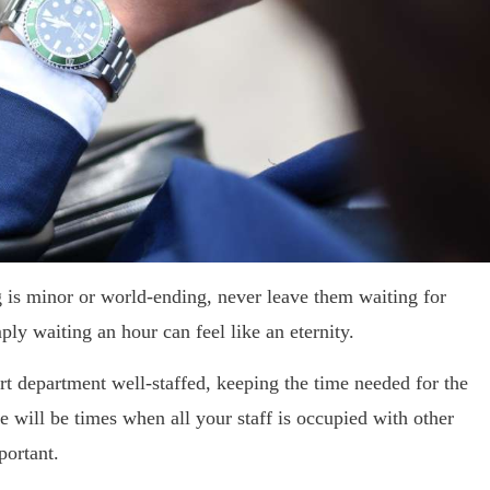
 is minor or world-ending, never leave them waiting for
mply waiting an hour can feel like an eternity.
ort department well-staffed, keeping the time needed for the
 will be times when all your staff is occupied with other
portant.