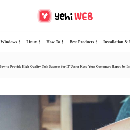
Windows
Linux
How To
Best Products
Installation &
How to Provide High-Quality Tech Support for IT Users: Keep Your Customers Happy by Imp