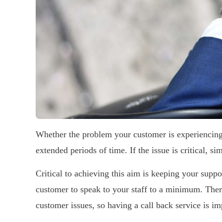
Whether the problem your customer is experiencing
extended periods of time. If the issue is critical, si
Critical to achieving this aim is keeping your supp
customer to speak to your staff to a minimum. There
customer issues, so having a call back service is im