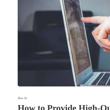
How To
How to Provide High-Qua