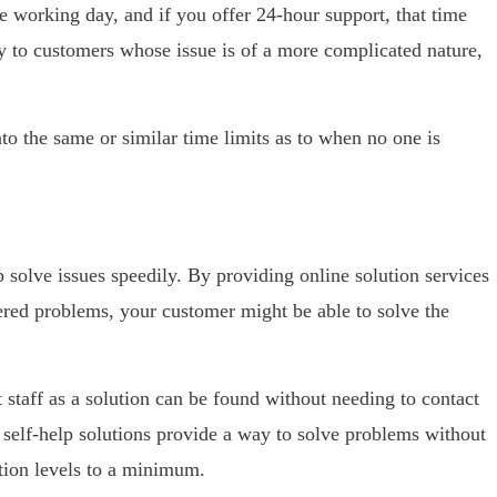
e working day, and if you offer 24-hour support, that time
ly to customers whose issue is of a more complicated nature,
to the same or similar time limits as to when no one is
 solve issues speedily. By providing online solution services
ed problems, your customer might be able to solve the
 staff as a solution can be found without needing to contact
 self-help solutions provide a way to solve problems without
ation levels to a minimum.