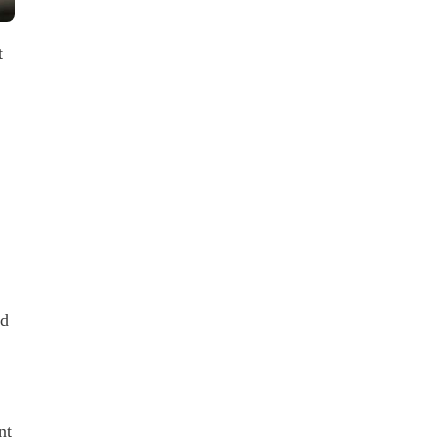
t
ed
nt