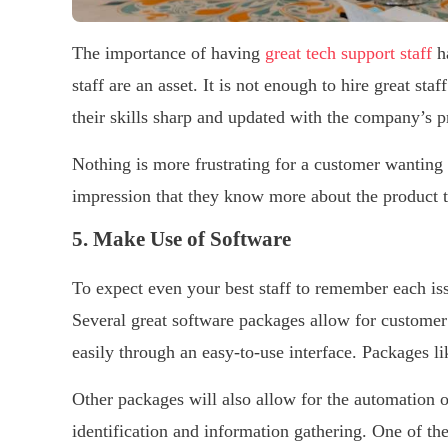
The importance of having
great tech support staff
ha
staff are an asset. It is not enough to hire great st
their skills sharp and updated with the company’s 
Nothing is more frustrating for a customer wanting s
impression that they know more about the product t
5. Make Use of Software
To expect even your best staff to remember each is
Several great software packages allow for customer
easily through an easy-to-use interface. Packages li
Other packages will also allow for the automation o
identification and information gathering. One of th