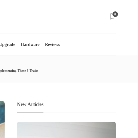
0
 Upgrade
Hardware
Reviews
lementing These 8 Traits
New Articles