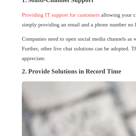
1. Multi-Channel Support
Providing IT support for customers
allowing your cl
simply providing an email and a phone number no l
Companies need to open social media channels as w
Further, other live chat solutions can be adopted.
appreciate.
2. Provide Solutions in Record Time