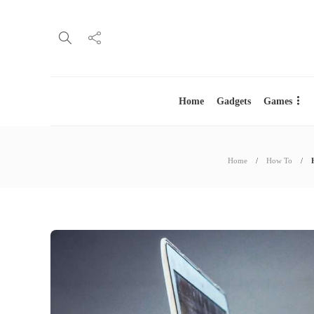
Home
Gadgets
Games
Home
How To