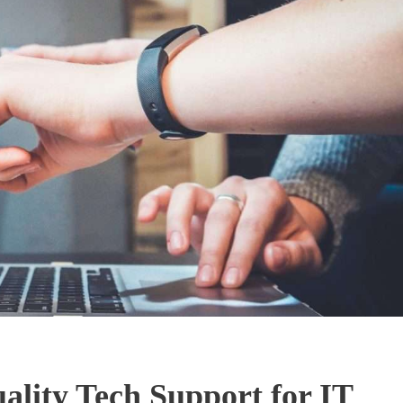
lity Tech Support for IT