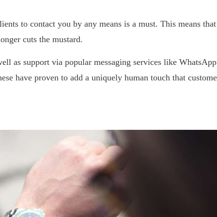
ients to contact you by any means is a must. This means that
onger cuts the mustard.
ell as support via popular messaging services like WhatsApp
 These have proven to add a uniquely human touch that custome