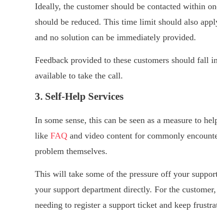
Ideally, the customer should be contacted within on
should be reduced. This time limit should also app
and no solution can be immediately provided.
Feedback provided to these customers should fall in
available to take the call.
3. Self-Help Services
In some sense, this can be seen as a measure to help
like
FAQ
and video content for commonly encounter
problem themselves.
This will take some of the pressure off your support
your support department directly. For the customer,
needing to register a support ticket and keep frustr