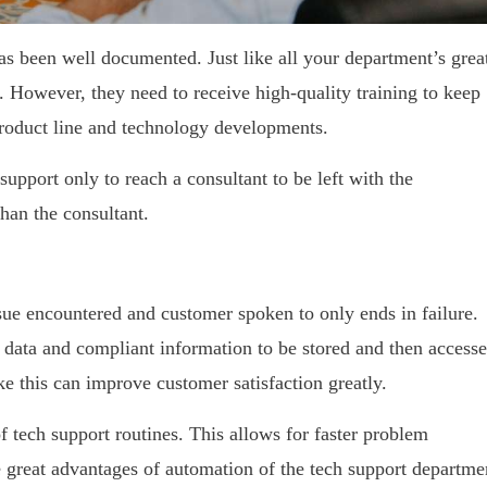
s been well documented. Just like all your department’s grea
aff. However, they need to receive high-quality training to keep
product line and technology developments.
upport only to reach a consultant to be left with the
han the consultant.
sue encountered and customer spoken to only ends in failure.
 data and compliant information to be stored and then access
ke this can improve customer satisfaction greatly.
f tech support routines. This allows for faster problem
e great advantages of automation of the tech support departme