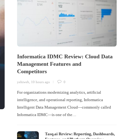
Informatica IDMC Review: Cloud Data
Management Features and
Competitors
yehiweb
,
10 hours ago
0
For organizations modernizing analytics, artificial
intelligence, and operational reporting, Informatica
Intelligent Data Management Cloud—commonly called
Informatica IDMC—is one of the…
Tasq.ai Review: Reporting, Dashboards,