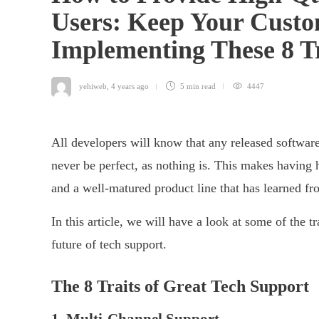
Users: Keep Your Cust
Implementing These 8 T
yehiweb
,
4 years ago
5 min
read
4447
All developers will know that any released software
never be perfect, as nothing is. This makes having 
and a well-matured product line that has learned fr
In this article, we will have a look at some of the t
future of tech support.
The 8 Traits of Great Tech Support