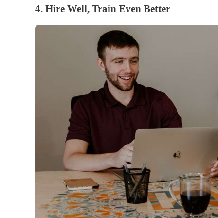
4. Hire Well, Train Even Better