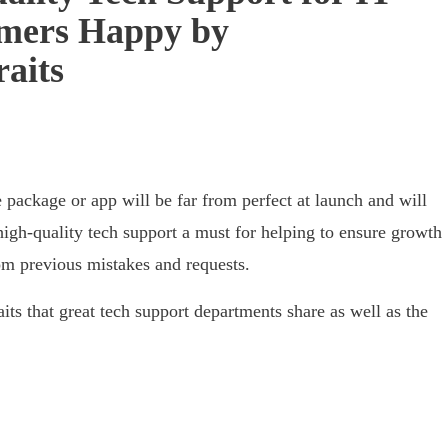
omers Happy by
raits
 package or app will be far from perfect at launch and will
high-quality tech support a must for helping to ensure growth
om previous mistakes and requests.
raits that great tech support departments share as well as the