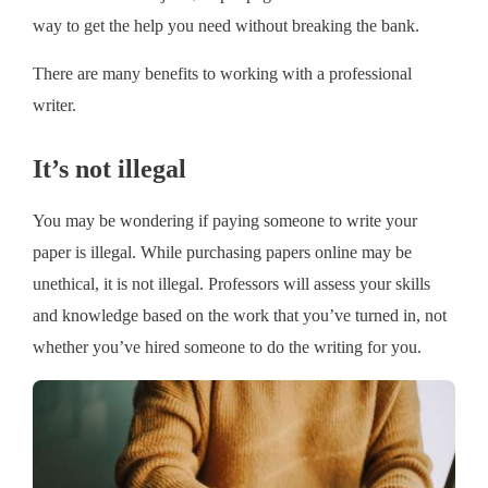
way to get the help you need without breaking the bank.
There are many benefits to working with a professional
writer.
It’s not illegal
You may be wondering if paying someone to write your
paper is illegal. While purchasing papers online may be
unethical, it is not illegal. Professors will assess your skills
and knowledge based on the work that you’ve turned in, not
whether you’ve hired someone to do the writing for you.