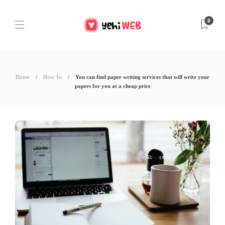
0
Home
How To
You can find paper writing services that will write your
papers for you at a cheap price