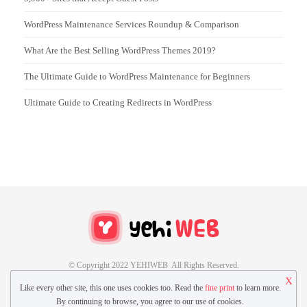
WordPress Maintenance Services Roundup & Comparison
What Are the Best Selling WordPress Themes 2019?
The Ultimate Guide to WordPress Maintenance for Beginners
Ultimate Guide to Creating Redirects in WordPress
© Copyright 2022 YEHIWEB All Rights Reserved.
X
Like every other site, this one uses cookies too. Read the
fine print
to learn more.
CONTACT US
GUEST POST
By continuing to browse, you agree to our use of cookies.