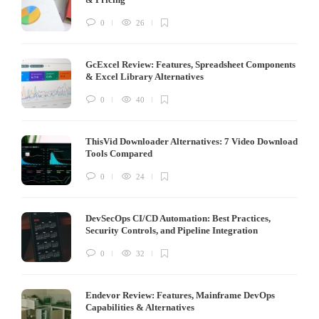
0
26
GcExcel Review: Features, Spreadsheet Components
& Excel Library Alternatives
0
40
ThisVid Downloader Alternatives: 7 Video Download
Tools Compared
0
24
DevSecOps CI/CD Automation: Best Practices,
Security Controls, and Pipeline Integration
0
32
Endevor Review: Features, Mainframe DevOps
Capabilities & Alternatives