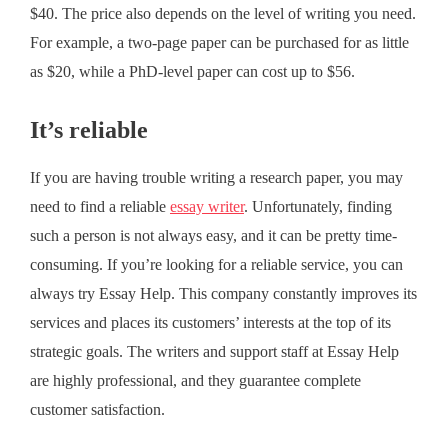
$40. The price also depends on the level of writing you need.
For example, a two-page paper can be purchased for as little
as $20, while a PhD-level paper can cost up to $56.
It’s reliable
If you are having trouble writing a research paper, you may
need to find a reliable
essay writer
. Unfortunately, finding
such a person is not always easy, and it can be pretty time-
consuming. If you’re looking for a reliable service, you can
always try Essay Help. This company constantly improves its
services and places its customers’ interests at the top of its
strategic goals. The writers and support staff at Essay Help
are highly professional, and they guarantee complete
customer satisfaction.