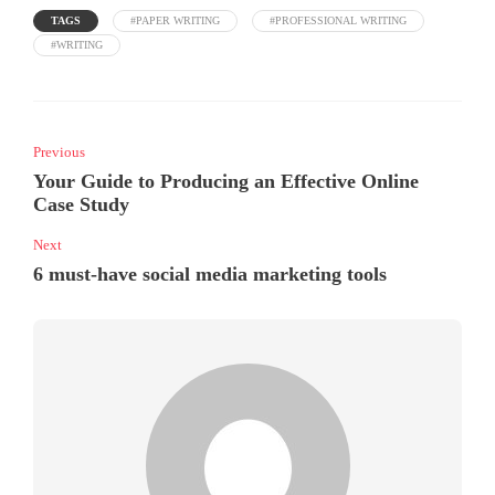
TAGS
#PAPER WRITING
#PROFESSIONAL WRITING
#WRITING
Previous
Your Guide to Producing an Effective Online
Case Study
Next
6 must-have social media marketing tools