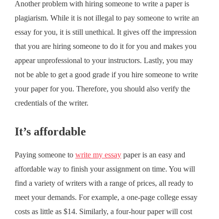
Another problem with hiring someone to write a paper is
plagiarism. While it is not illegal to pay someone to write an
essay for you, it is still unethical. It gives off the impression
that you are hiring someone to do it for you and makes you
appear unprofessional to your instructors. Lastly, you may
not be able to get a good grade if you hire someone to write
your paper for you. Therefore, you should also verify the
credentials of the writer.
It’s affordable
Paying someone to
write my essay
paper is an easy and
affordable way to finish your assignment on time. You will
find a variety of writers with a range of prices, all ready to
meet your demands. For example, a one-page college essay
costs as little as $14. Similarly, a four-hour paper will cost