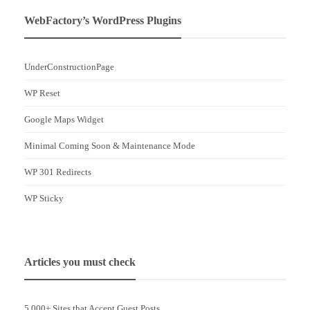
WebFactory’s WordPress Plugins
UnderConstructionPage
WP Reset
Google Maps Widget
Minimal Coming Soon & Maintenance Mode
WP 301 Redirects
WP Sticky
Articles you must check
5,000+ Sites that Accept Guest Posts