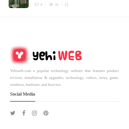
0
31
Yehiweb.com a popular technology website that features product
reviews, installation & upgrades, technology, videos, news, game,
windows, hardware, and how-tos.
Social Media