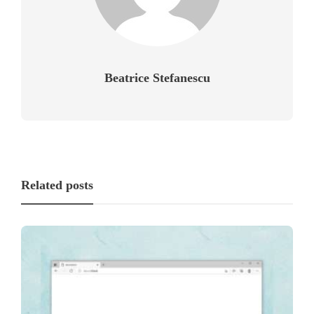
Beatrice Stefanescu
Related posts