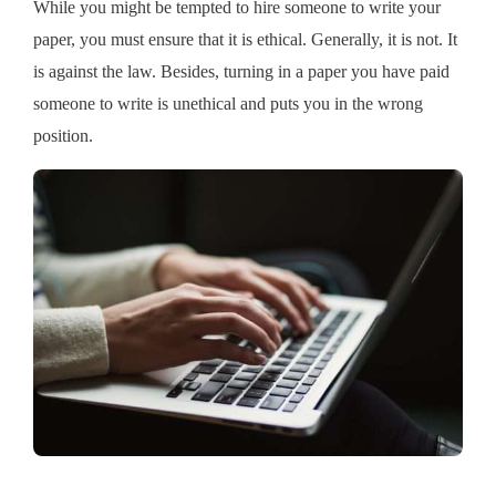
While you might be tempted to hire someone to write your
paper, you must ensure that it is ethical. Generally, it is not. It
is against the law. Besides, turning in a paper you have paid
someone to write is unethical and puts you in the wrong
position.