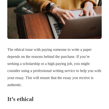
The ethical issue with paying someone to write a paper
depends on the reasons behind the purchase. If you’re
seeking a scholarship or a high-paying job, you might
consider using a professional writing service to help you with
your essay. This will ensure that the essay you receive is
authentic.
It’s ethical