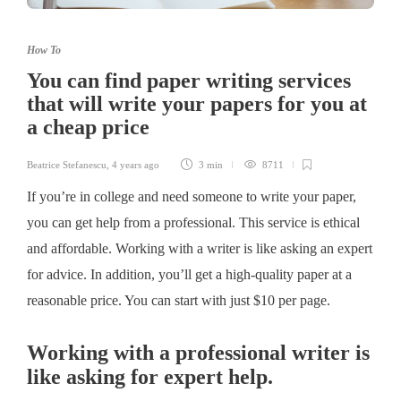
How To
You can find paper writing services
that will write your papers for you at
a cheap price
Beatrice Stefanescu
,
4 years ago
3 min
8711
If you’re in college and need someone to write your paper,
you can get help from a professional. This service is ethical
and affordable. Working with a writer is like asking an expert
for advice. In addition, you’ll get a high-quality paper at a
reasonable price. You can start with just $10 per page.
Working with a professional writer is
like asking for expert help.