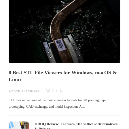
8 Best STL File Viewers for Windows, macOS &
Linux
yehiweb
,
11 hours ago
0
STL files remain one of the most common formats for 3D printing, rapid
prototyping, CAD exchange, and model inspection. A…
HRHQ Review: Features, HR Software Alternatives
& Pricing