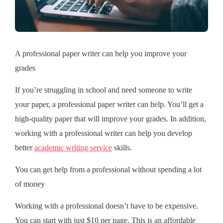
A professional paper writer can help you improve your
grades
If you’re struggling in school and need someone to write
your paper, a professional paper writer can help. You’ll get a
high-quality paper that will improve your grades. In addition,
working with a professional writer can help you develop
better
academic writing service
skills.
You can get help from a professional without spending a lot
of money
Working with a professional doesn’t have to be expensive.
You can start with just $10 per page. This is an affordable