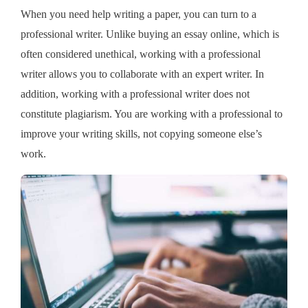
When you need help writing a paper, you can turn to a
professional writer. Unlike buying an essay online, which is
often considered unethical, working with a professional
writer allows you to collaborate with an expert writer. In
addition, working with a professional writer does not
constitute plagiarism. You are working with a professional to
improve your writing skills, not copying someone else’s
work.