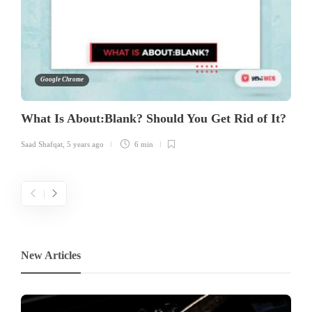
Google Chrome
What Is About:Blank? Should You Get Rid of It?
Saad Shafqat
,
5 years ago
6 min
New Articles