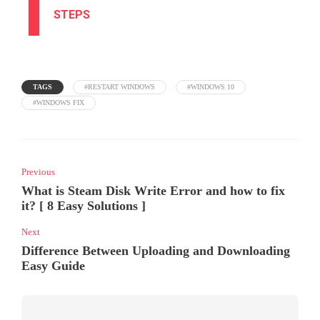
STEPS
TAGS
#RESTART WINDOWS
#WINDOWS 10
#WINDOWS FIX
Previous
What is Steam Disk Write Error and how to fix
it? [ 8 Easy Solutions ]
Next
Difference Between Uploading and Downloading
Easy Guide