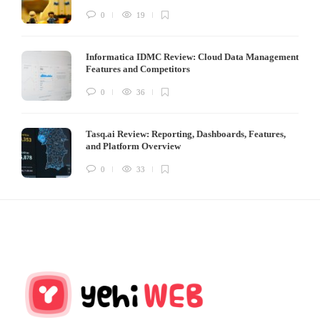
0
19
Informatica IDMC Review: Cloud Data Management
Features and Competitors
0
36
Tasq.ai Review: Reporting, Dashboards, Features,
and Platform Overview
0
33