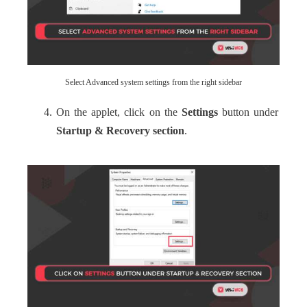
Select Advanced system settings from the right sidebar
On the applet, click on the
Settings
button under
Startup & Recovery section
.