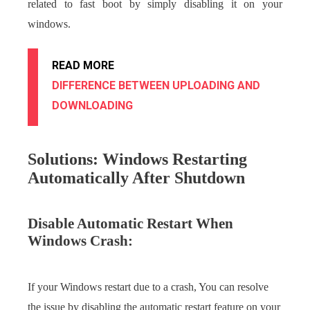
related to fast boot by simply disabling it on your
windows.
READ MORE
DIFFERENCE BETWEEN UPLOADING AND
DOWNLOADING
Solutions: Windows Restarting
Automatically After Shutdown
Disable Automatic Restart When
Windows Crash:
If your Windows restart due to a crash, You can resolve
the issue by disabling the automatic restart feature on your