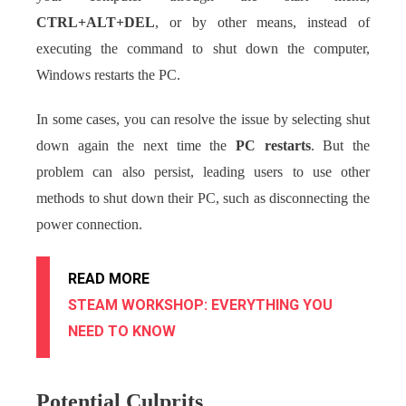
CTRL+ALT+DEL
, or by other means, instead of
executing the command to shut down the computer,
Windows restarts the PC.
In some cases, you can resolve the issue by selecting shut
down again the next time the
PC restarts
. But the
problem can also persist, leading users to use other
methods to shut down their PC, such as disconnecting the
power connection.
READ MORE
STEAM WORKSHOP: EVERYTHING YOU
NEED TO KNOW
Potential Culprits