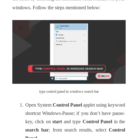
windows. Follow the steps mentioned below:
type control panel in windows search bar
Open System
Control Panel
applet using keyword
shortcut Windows-Pause; if you don’t have pause-
key, click on
start
and type
Control Panel
in the
search bar
; from search results, select
Control