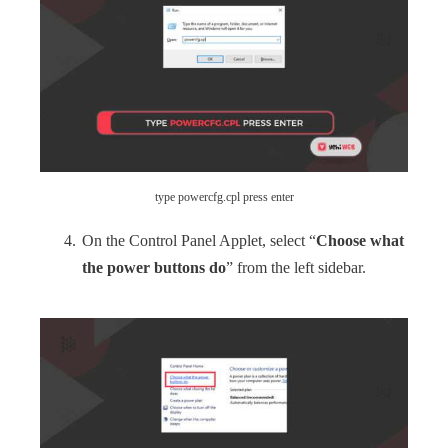
type powercfg.cpl press enter
On the Control Panel Applet, select “
Choose what
the power buttons do
” from the left sidebar.