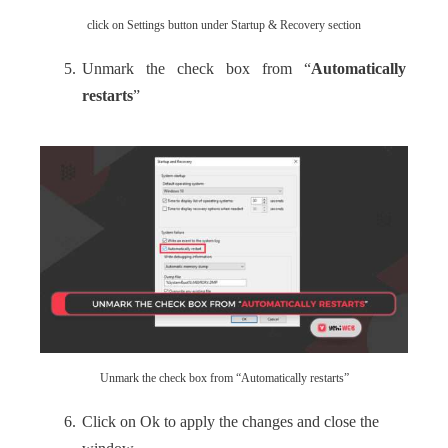
click on Settings button under Startup & Recovery section
Unmark the check box from “
Automatically
restarts
”
Unmark the check box from “Automatically restarts”
Click on Ok to apply the changes and close the