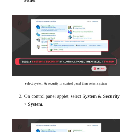
Panel
.
select system & security in control panel then select system
On control panel applet, select
System & Security
>
System
.