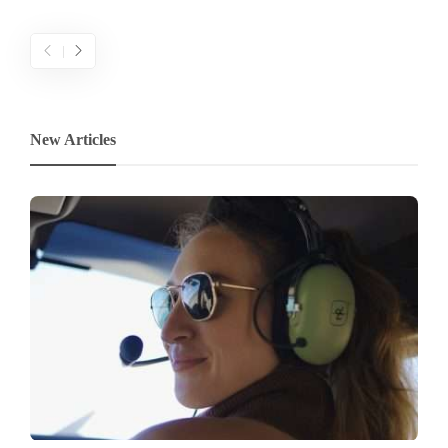
New Articles