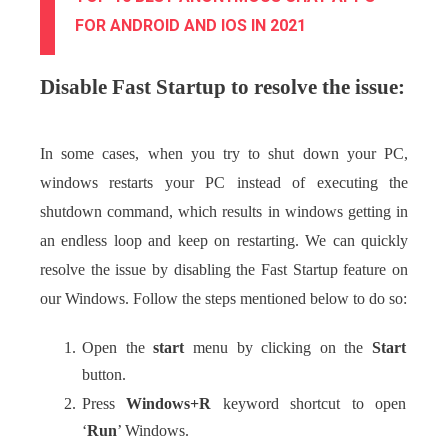
FOR ANDROID AND IOS IN 2021
Disable Fast Startup to resolve the issue:
In some cases, when you try to shut down your PC,
windows restarts your PC instead of executing the
shutdown command, which results in windows getting in
an endless loop and keep on restarting. We can quickly
resolve the issue by disabling the Fast Startup feature on
our Windows. Follow the steps mentioned below to do so:
Open the
start
menu by clicking on the
Start
button.
Press
Windows+R
keyword shortcut to open
‘
Run
’ Windows.