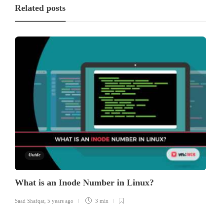
Related posts
Guide
What is an Inode Number in Linux?
Saad Shafqat
,
5 years ago
3 min