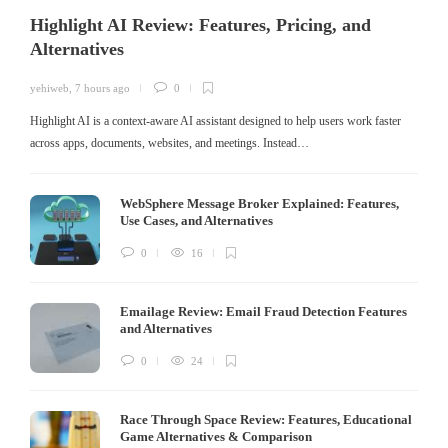
Highlight AI Review: Features, Pricing, and
Alternatives
yehiweb
,
7 hours ago
0
Highlight AI is a context-aware AI assistant designed to help users work faster
across apps, documents, websites, and meetings. Instead…
WebSphere Message Broker Explained: Features,
Use Cases, and Alternatives
0
16
Emailage Review: Email Fraud Detection Features
and Alternatives
0
24
Race Through Space Review: Features, Educational
Game Alternatives & Comparison