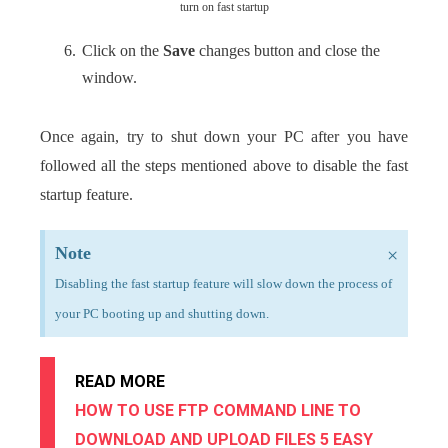
turn on fast startup
Click on the
Save
changes button and close the
window.
Once again, try to shut down your PC after you have
followed all the steps mentioned above to disable the fast
startup feature.
Note
×
Disabling the fast startup feature will slow down the process of
your PC booting up and shutting down.
READ MORE
HOW TO USE FTP COMMAND LINE TO
DOWNLOAD AND UPLOAD FILES 5 EASY