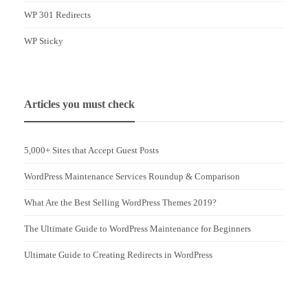
WP 301 Redirects
WP Sticky
Articles you must check
5,000+ Sites that Accept Guest Posts
WordPress Maintenance Services Roundup & Comparison
What Are the Best Selling WordPress Themes 2019?
The Ultimate Guide to WordPress Maintenance for Beginners
Ultimate Guide to Creating Redirects in WordPress