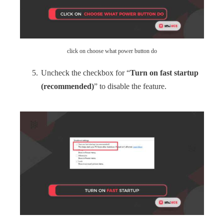
click on choose what power button do
Uncheck the checkbox for “
Turn on fast startup
(recommended)
” to disable the feature.