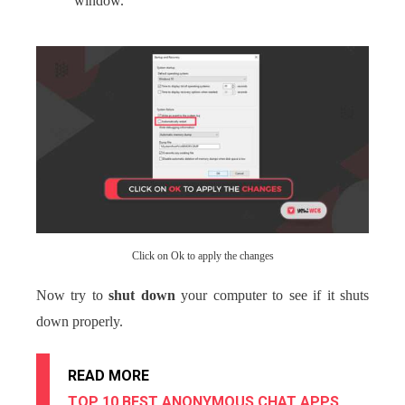
window.
Click on Ok to apply the changes
Now try to
shut down
your computer to see if it shuts
down properly.
READ MORE
TOP 10 BEST ANONYMOUS CHAT APPS