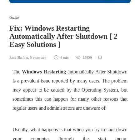
Guide
Fix: Windows Restarting
Automatically After Shutdown [ 2
Easy Solutions ]
Saad Shafqat
,
5 years ago
4 min
15859
The
Windows Restarting
automatically After Shutdown
is a prevalent issue reported by many users. The problem
may appear to be caused by the Operating System, but
sometimes this can happen for many other reasons that
regular users and administrators are unaware of.
Usually, what happens is that when you try to shut down
your computer through the start menu,