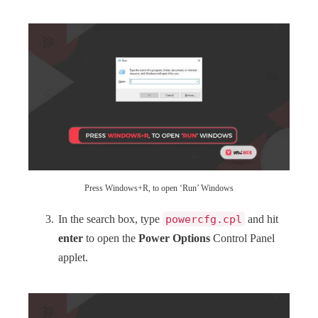
Press Windows+R, to open ‘Run’ Windows
In the search box, type
powercfg.cpl
and hit
enter
to open the
Power Options
Control Panel
applet.