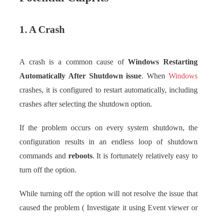
1. A Crash
A crash is a common cause of
Windows Restarting
Automatically After Shutdown issue
. When
Windows
crashes, it is configured to restart automatically, including
crashes after selecting the shutdown option.
If the problem occurs on every system shutdown, the
configuration results in an endless loop of shutdown
commands and
reboots
. It is fortunately relatively easy to
turn off the option.
While turning off the option will not resolve the issue that
caused the problem ( Investigate it using Event viewer or