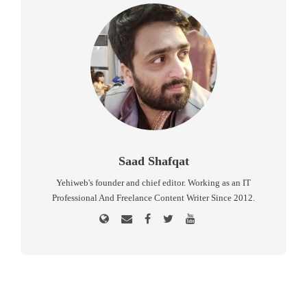
Saad Shafqat
Yehiweb's founder and chief editor. Working as an IT
Professional And Freelance Content Writer Since 2012.