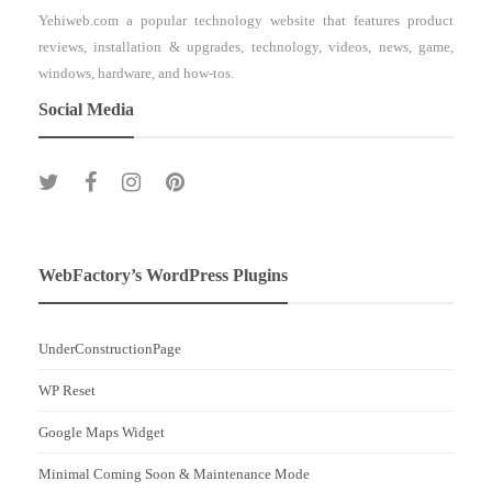
Yehiweb.com a popular technology website that features product
reviews, installation & upgrades, technology, videos, news, game,
windows, hardware, and how-tos.
Social Media
WebFactory’s WordPress Plugins
UnderConstructionPage
WP Reset
Google Maps Widget
Minimal Coming Soon & Maintenance Mode