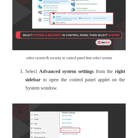
select system & security in control panel then select system
Select
Advanced system settings
from the
right
sidebar
to open the control panel applet on the
System window.