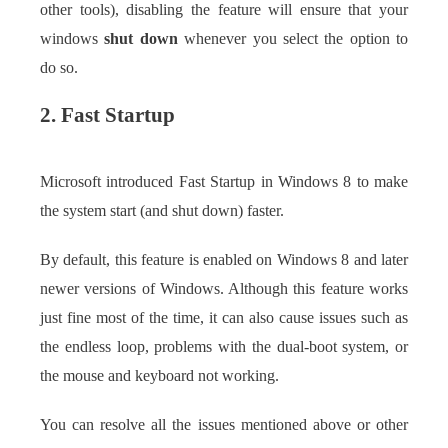
other tools), disabling the feature will ensure that your
windows
shut down
whenever you select the option to
do so.
2. Fast Startup
Microsoft introduced Fast Startup in Windows 8 to make
the system start (and shut down) faster.
By default, this feature is enabled on Windows 8 and later
newer versions of Windows. Although this feature works
just fine most of the time, it can also cause issues such as
the endless loop, problems with the dual-boot system, or
the mouse and keyboard not working.
You can resolve all the issues mentioned above or other