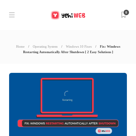
0
Home
Operating System
Windows 10 Fixes
Fix: Windows
Restarting Automatically After Shutdown [ 2 Easy Solutions ]